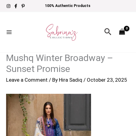
Skip
100% Authentic Products
to
content
Search
Mushq Winter Broadway –
Sunset Promise
Leave a Comment
/ By
Hira Sadiq
/
October 23, 2025