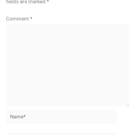
fields are marked
*
Comment
*
Name*