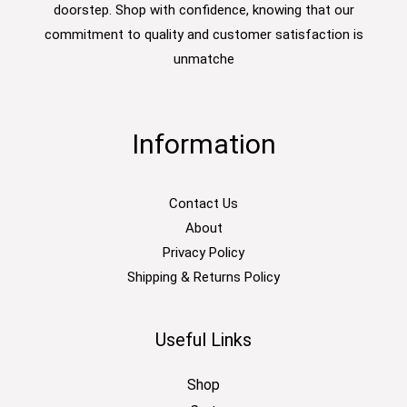
doorstep. Shop with confidence, knowing that our
commitment to quality and customer satisfaction is
unmatche
Information
Contact Us
About
Privacy Policy
Shipping & Returns Policy
Useful Links
Shop