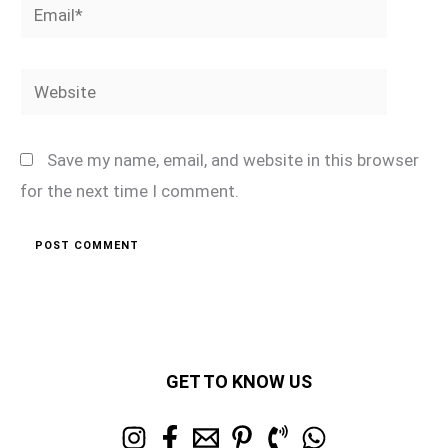
Email*
Website
Save my name, email, and website in this browser
for the next time I comment.
GET TO KNOW US