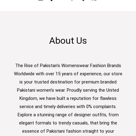
About Us
The Rise of Pakistan's Womenswear Fashion Brands
Worldwide with over 15 years of experience, our store
is your trusted destination for premium branded
Pakistani women’s wear. Proudly serving the United
Kingdom, we have built a reputation for flawless
service and timely deliveries with 0% complaints.
Explore a stunning range of designer outfits, from
elegant formals to trendy casuals, that bring the
essence of Pakistani fashion straight to your