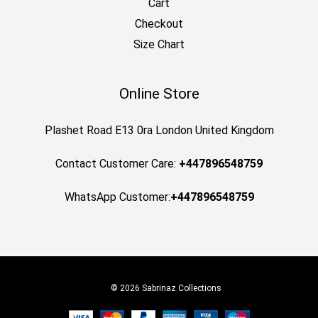
Cart
Checkout
Size Chart
Online Store
Plashet Road E13 0ra London United Kingdom
Contact Customer Care:
+447896548759
WhatsApp Customer:
+447896548759
© 2026 Sabrinaz Collections