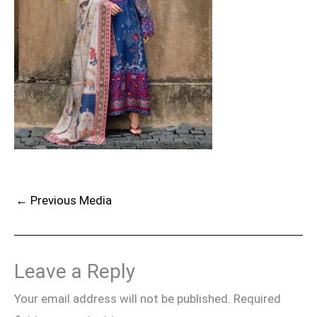
←
Previous Media
Leave a Reply
Your email address will not be published.
Required