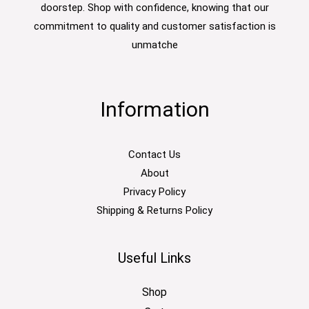
doorstep. Shop with confidence, knowing that our
commitment to quality and customer satisfaction is
unmatche
Information
Contact Us
About
Privacy Policy
Shipping & Returns Policy
Useful Links
Shop