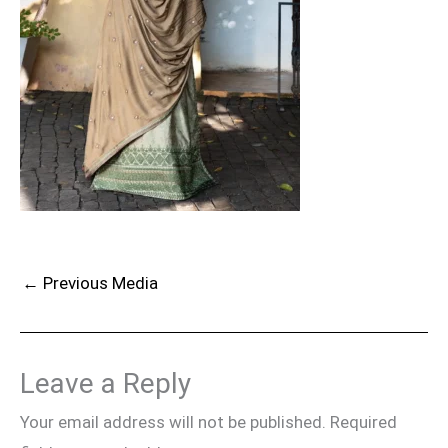
←
Previous Media
Leave a Reply
Your email address will not be published.
Required