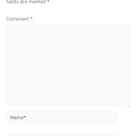
fields are marked
*
Comment
*
Name*