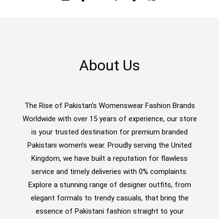
About Us
The Rise of Pakistan's Womenswear Fashion Brands
Worldwide with over 15 years of experience, our store
is your trusted destination for premium branded
Pakistani women’s wear. Proudly serving the United
Kingdom, we have built a reputation for flawless
service and timely deliveries with 0% complaints.
Explore a stunning range of designer outfits, from
elegant formals to trendy casuals, that bring the
essence of Pakistani fashion straight to your