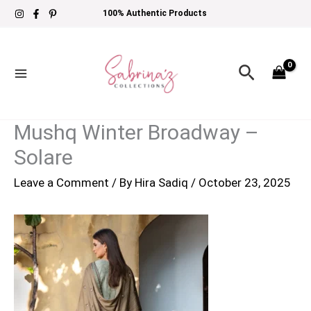
Skip
100% Authentic Products
to
content
Search
Mushq Winter Broadway –
Solare
Leave a Comment
/ By
Hira Sadiq
/
October 23, 2025