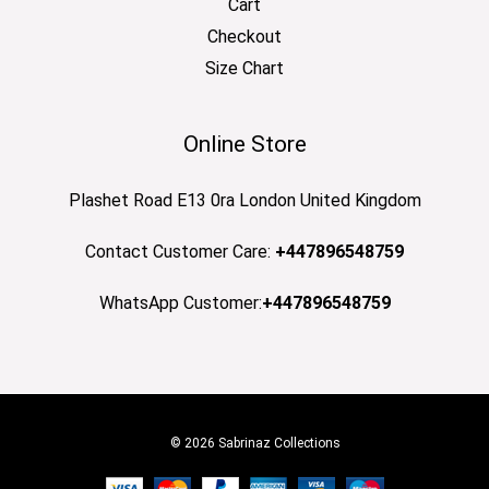
Cart
Checkout
Size Chart
Online Store
Plashet Road E13 0ra London United Kingdom
Contact Customer Care:
+447896548759
WhatsApp Customer:
+447896548759
© 2026 Sabrinaz Collections