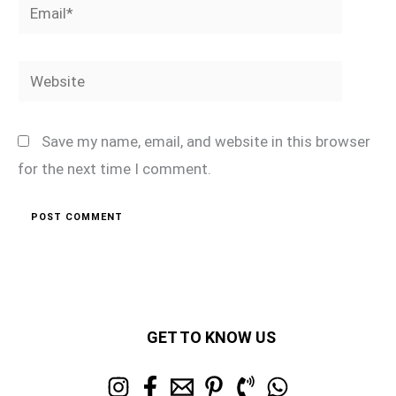
Email*
Website
Save my name, email, and website in this browser
for the next time I comment.
GET TO KNOW US