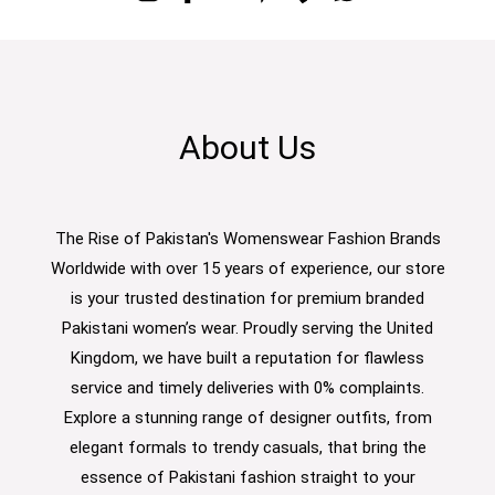
About Us
The Rise of Pakistan's Womenswear Fashion Brands
Worldwide with over 15 years of experience, our store
is your trusted destination for premium branded
Pakistani women’s wear. Proudly serving the United
Kingdom, we have built a reputation for flawless
service and timely deliveries with 0% complaints.
Explore a stunning range of designer outfits, from
elegant formals to trendy casuals, that bring the
essence of Pakistani fashion straight to your