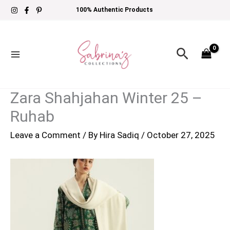
Skip
100% Authentic Products
to
content
Search
Zara Shahjahan Winter 25 –
Ruhab
Leave a Comment
/ By
Hira Sadiq
/
October 27, 2025