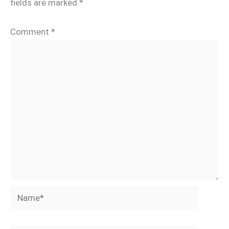
fields are marked
*
Comment
*
Name*