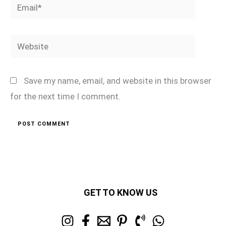
Email*
Website
Save my name, email, and website in this browser
for the next time I comment.
GET TO KNOW US