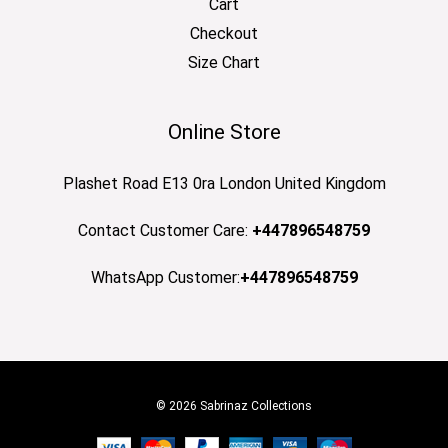
Cart
Checkout
Size Chart
Online Store
Plashet Road E13 0ra London United Kingdom
Contact Customer Care:
+447896548759
WhatsApp Customer:
+447896548759
© 2026 Sabrinaz Collections