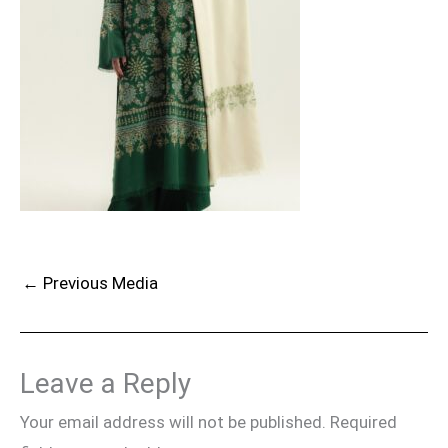
←
Previous Media
Leave a Reply
Your email address will not be published.
Required