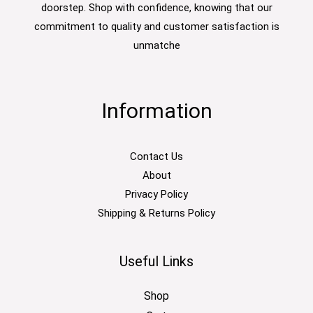
doorstep. Shop with confidence, knowing that our
commitment to quality and customer satisfaction is
unmatche
Information
Contact Us
About
Privacy Policy
Shipping & Returns Policy
Useful Links
Shop