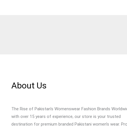
About Us
The Rise of Pakistan's Womenswear Fashion Brands Worldwi
with over 15 years of experience, our store is your trusted
destination for premium branded Pakistani women’s wear. Pr