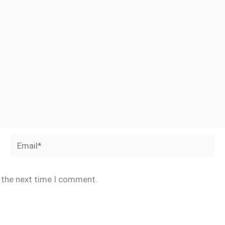
Email*
r the next time I comment.