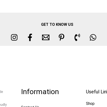
GET TO KNOW US
Information
Useful Li
de
Shop
oudly