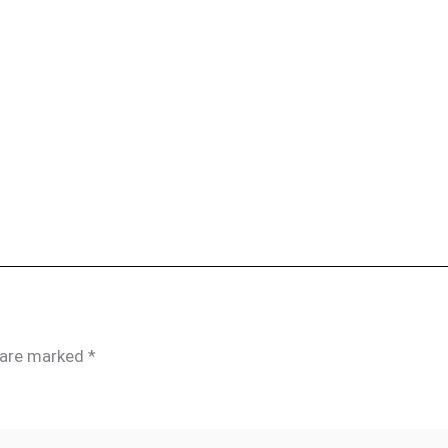
s are marked
*