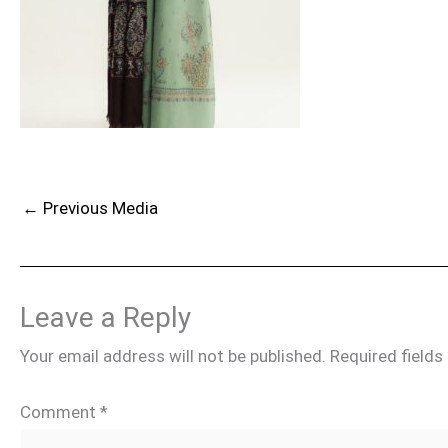
←
Previous Media
Leave a Reply
Your email address will not be published.
Required field
Comment
*