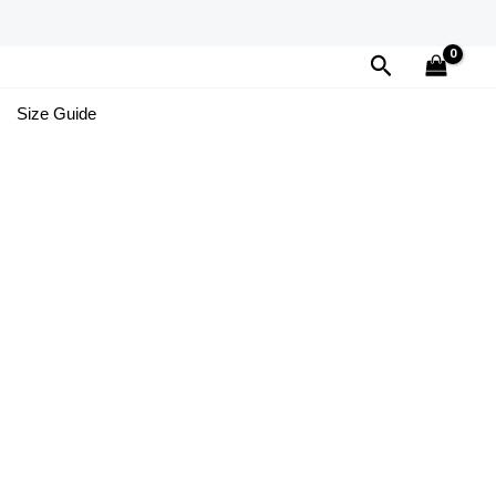
Search
Size Guide