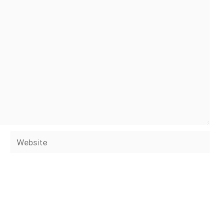
Website