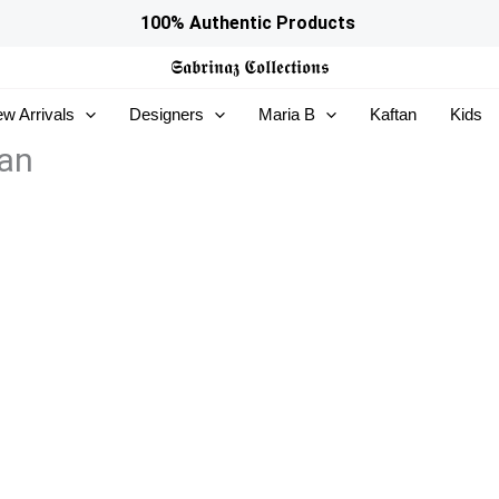
100% Authentic Products
𝕾𝖆𝖇𝖗𝖎𝖓𝖆𝖟
𝕮𝖔𝖑𝖑𝖊𝖈𝖙𝖎𝖔𝖓𝖘
w Arrivals
Designers
Maria B
Kaftan
Kids
ran