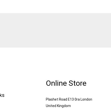
Online Store
nks
Plashet Road E13 0ra London
United Kingdom