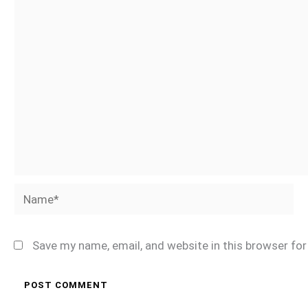
Name*
Save my name, email, and website in this browser fo