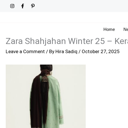
Skip
to
content
Home
Ne
Zara Shahjahan Winter 25 – Ke
Leave a Comment
/ By
Hira Sadiq
/
October 27, 2025