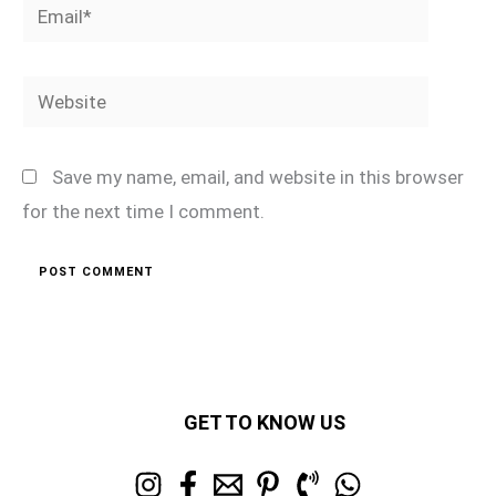
Email*
Website
Save my name, email, and website in this browser
for the next time I comment.
GET TO KNOW US