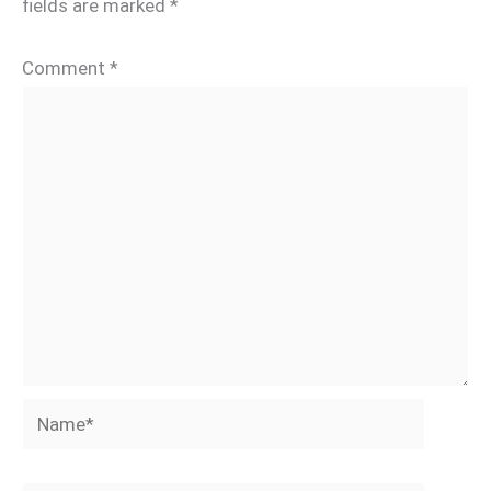
fields are marked
*
Comment
*
Name*