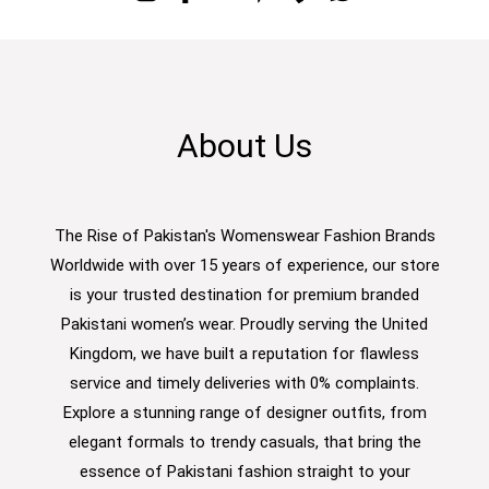
About Us
The Rise of Pakistan's Womenswear Fashion Brands
Worldwide with over 15 years of experience, our store
is your trusted destination for premium branded
Pakistani women’s wear. Proudly serving the United
Kingdom, we have built a reputation for flawless
service and timely deliveries with 0% complaints.
Explore a stunning range of designer outfits, from
elegant formals to trendy casuals, that bring the
essence of Pakistani fashion straight to your