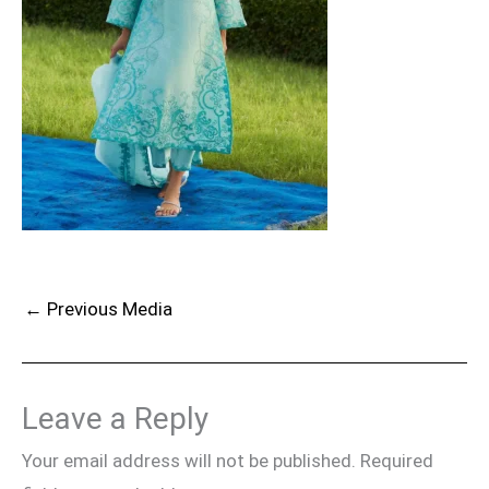
←
Previous Media
Leave a Reply
Your email address will not be published.
Required