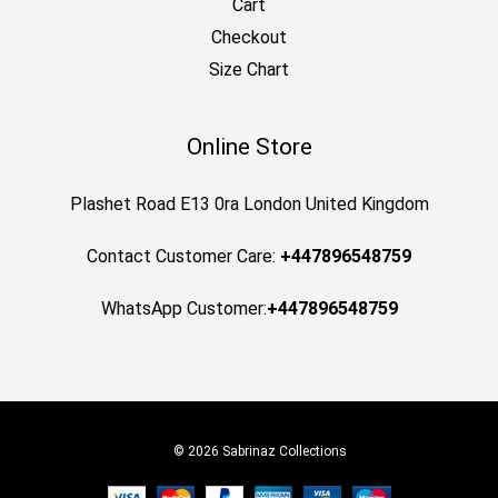
Cart
Checkout
Size Chart
Online Store
Plashet Road E13 0ra London United Kingdom
Contact Customer Care:
+447896548759
WhatsApp Customer:
+447896548759
© 2026 Sabrinaz Collections