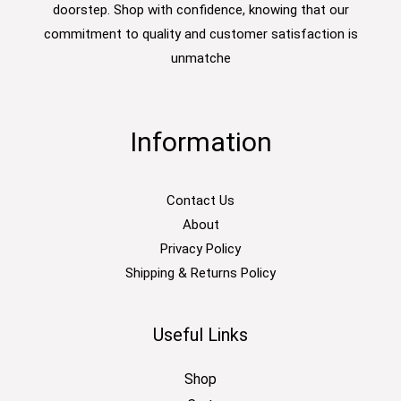
doorstep. Shop with confidence, knowing that our
commitment to quality and customer satisfaction is
unmatche
Information
Contact Us
About
Privacy Policy
Shipping & Returns Policy
Useful Links
Shop