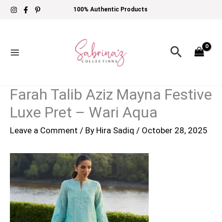
Skip
100% Authentic Products
to
content
Search
Farah Talib Aziz Mayna Festive
Luxe Pret – Wari Aqua
Leave a Comment
/ By
Hira Sadiq
/
October 28, 2025