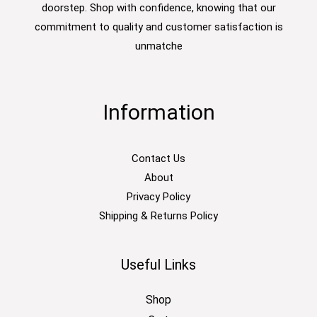
doorstep. Shop with confidence, knowing that our
commitment to quality and customer satisfaction is
unmatche
Information
Contact Us
About
Privacy Policy
Shipping & Returns Policy
Useful Links
Shop