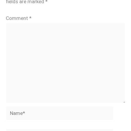
fields are marked
*
Comment
*
Name*