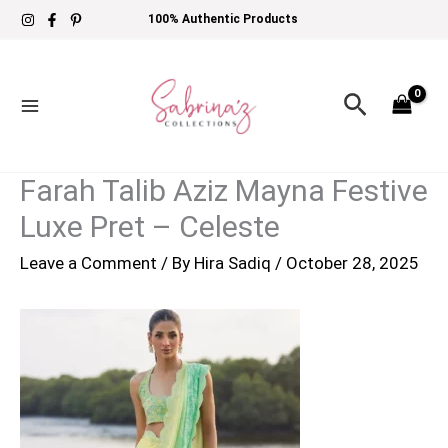
Skip
100% Authentic Products
to
content
Search
Farah Talib Aziz Mayna Festive
Luxe Pret – Celeste
Leave a Comment
/ By
Hira Sadiq
/
October 28, 2025