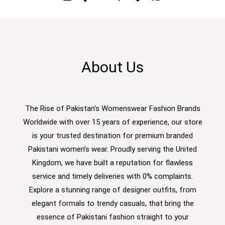
About Us
The Rise of Pakistan's Womenswear Fashion Brands
Worldwide with over 15 years of experience, our store
is your trusted destination for premium branded
Pakistani women’s wear. Proudly serving the United
Kingdom, we have built a reputation for flawless
service and timely deliveries with 0% complaints.
Explore a stunning range of designer outfits, from
elegant formals to trendy casuals, that bring the
essence of Pakistani fashion straight to your