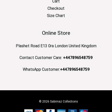
Cart
Checkout
Size Chart
Online Store
Plashet Road E13 0ra London United Kingdom
Contact Customer Care:
+447896548759
WhatsApp Customer:
+447896548759
© 2026 Sabrinaz Collections