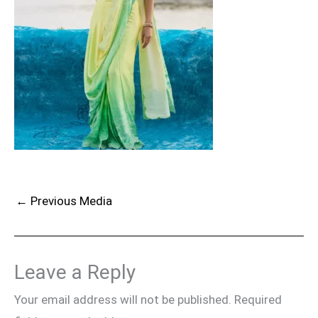
←
Previous Media
Leave a Reply
Your email address will not be published.
Required