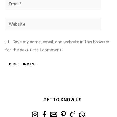
Email*
Website
Save my name, email, and website in this browser
for the next time I comment.
GET TO KNOW US