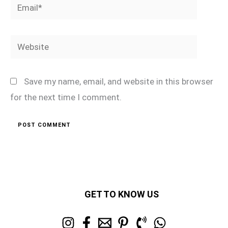
Email*
Website
Save my name, email, and website in this browser
for the next time I comment.
GET TO KNOW US