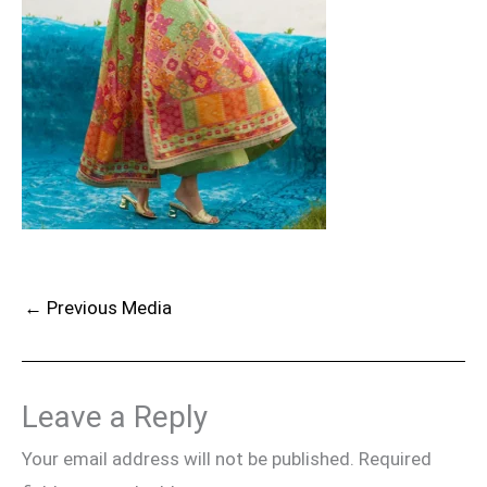
←
Previous Media
Leave a Reply
Your email address will not be published.
Required