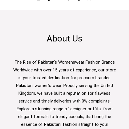
About Us
The Rise of Pakistan's Womenswear Fashion Brands
Worldwide with over 15 years of experience, our store
is your trusted destination for premium branded
Pakistani women’s wear. Proudly serving the United
Kingdom, we have built a reputation for flawless
service and timely deliveries with 0% complaints.
Explore a stunning range of designer outfits, from
elegant formals to trendy casuals, that bring the
essence of Pakistani fashion straight to your