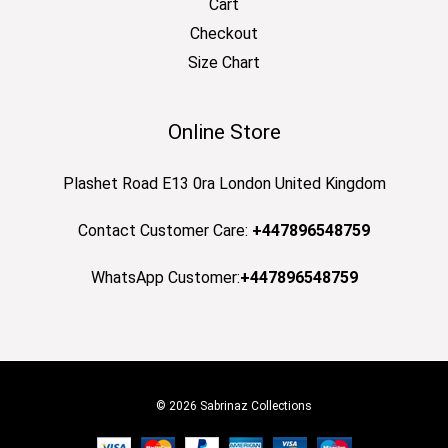
Cart
Checkout
Size Chart
Online Store
Plashet Road E13 0ra London United Kingdom
Contact Customer Care:
+447896548759
WhatsApp Customer:
+447896548759
© 2026 Sabrinaz Collections