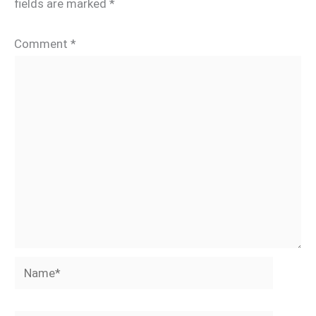
fields are marked
*
Comment
*
Name*