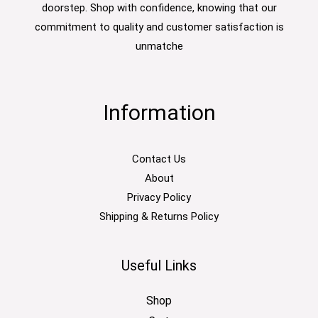
doorstep. Shop with confidence, knowing that our
commitment to quality and customer satisfaction is
unmatche
Information
Contact Us
About
Privacy Policy
Shipping & Returns Policy
Useful Links
Shop