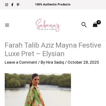
Skip
100% Authentic Products
to
content
Search
Farah Talib Aziz Mayna Festive
Luxe Pret – Elysian
Leave a Comment
/ By
Hira Sadiq
/
October 28, 2025