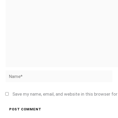
Name*
Save my name, email, and website in this browser fo