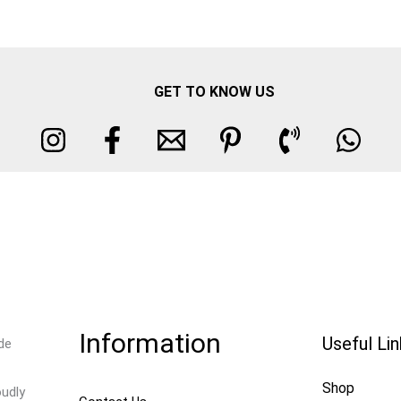
GET TO KNOW US
Information
Useful Li
de
Shop
oudly