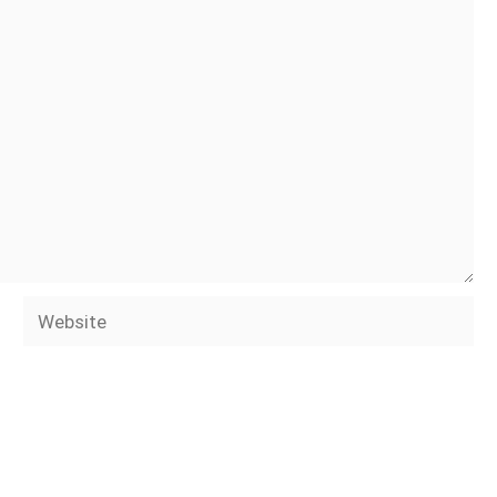
Website