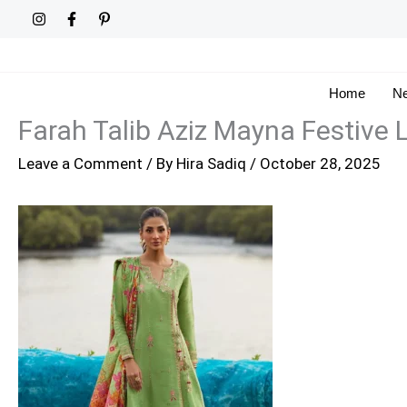
Skip
to
content
Home
Ne
Farah Talib Aziz Mayna Festive L
Leave a Comment
/ By
Hira Sadiq
/
October 28, 2025