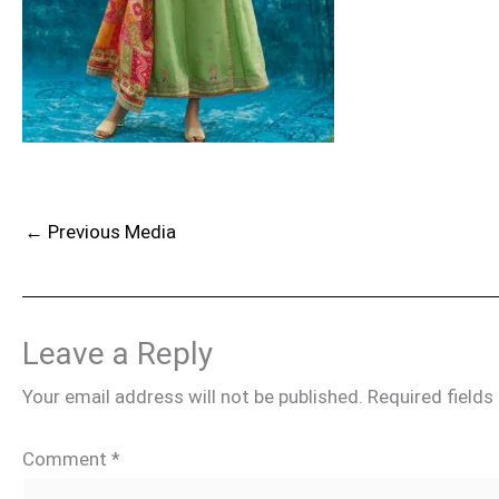
←
Previous Media
Leave a Reply
Your email address will not be published.
Required field
Comment
*