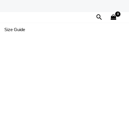
Search
Size Guide