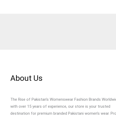
About Us
The Rise of Pakistan's Womenswear Fashion Brands Worldwi
with over 15 years of experience, our store is your trusted
destination for premium branded Pakistani women’s wear. Pr