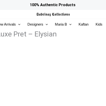
100% Authentic Products
𝕾𝖆𝖇𝖗𝖎𝖓𝖆𝖟
𝕮𝖔𝖑𝖑𝖊𝖈𝖙𝖎𝖔𝖓𝖘
w Arrivals
Designers
Maria B
Kaftan
Kids
uxe Pret – Elysian