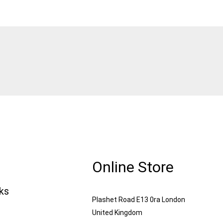
Online Store
nks
Plashet Road E13 0ra London
United Kingdom