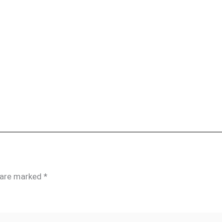
s are marked
*