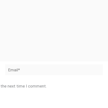
Email*
r the next time I comment.