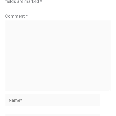
fields are marked
*
Comment
*
Name*