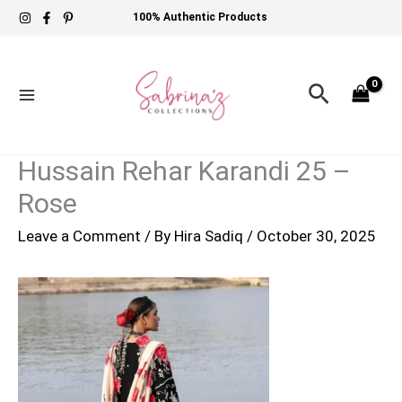
Skip
100% Authentic Products
to
content
Search
Hussain Rehar Karandi 25 –
Rose
Leave a Comment
/ By
Hira Sadiq
/
October 30, 2025