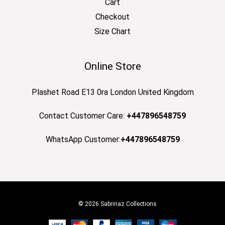
Cart
Checkout
Size Chart
Online Store
Plashet Road E13 0ra London United Kingdom
Contact Customer Care:
+447896548759
WhatsApp Customer:
+447896548759
© 2026 Sabrinaz Collections