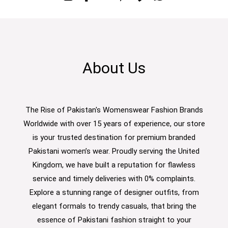
About Us
The Rise of Pakistan's Womenswear Fashion Brands
Worldwide with over 15 years of experience, our store
is your trusted destination for premium branded
Pakistani women’s wear. Proudly serving the United
Kingdom, we have built a reputation for flawless
service and timely deliveries with 0% complaints.
Explore a stunning range of designer outfits, from
elegant formals to trendy casuals, that bring the
essence of Pakistani fashion straight to your