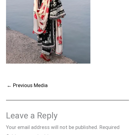
←
Previous Media
Leave a Reply
Your email address will not be published.
Required