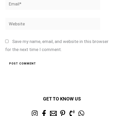
Email*
Website
Save my name, email, and website in this browser
for the next time I comment.
GET TO KNOW US