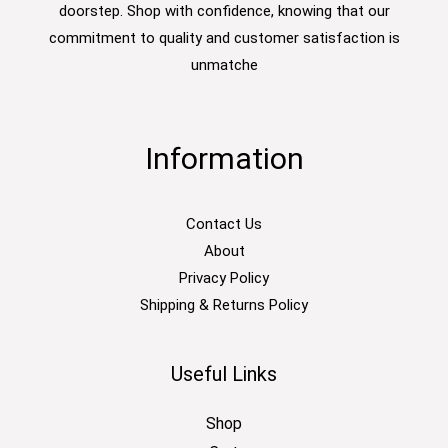
doorstep. Shop with confidence, knowing that our
commitment to quality and customer satisfaction is
unmatche
Information
Contact Us
About
Privacy Policy
Shipping & Returns Policy
Useful Links
Shop