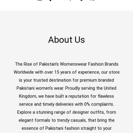
About Us
The Rise of Pakistan's Womenswear Fashion Brands
Worldwide with over 15 years of experience, our store
is your trusted destination for premium branded
Pakistani women’s wear. Proudly serving the United
Kingdom, we have built a reputation for flawless
service and timely deliveries with 0% complaints.
Explore a stunning range of designer outfits, from
elegant formals to trendy casuals, that bring the
essence of Pakistani fashion straight to your