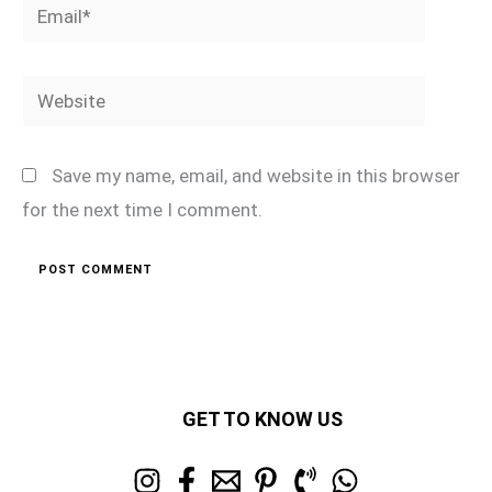
Email*
Website
Save my name, email, and website in this browser
for the next time I comment.
GET TO KNOW US