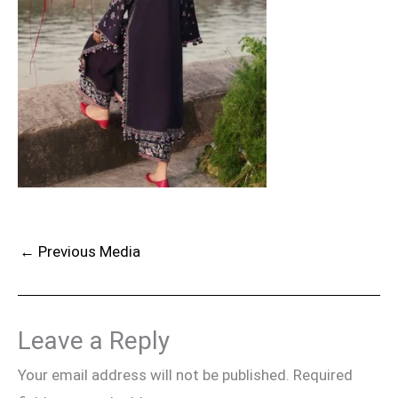
←
Previous Media
Leave a Reply
Your email address will not be published.
Required