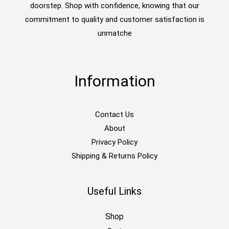
doorstep. Shop with confidence, knowing that our
commitment to quality and customer satisfaction is
unmatche
Information
Contact Us
About
Privacy Policy
Shipping & Returns Policy
Useful Links
Shop