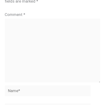
fields are marked
*
Comment
*
Name*