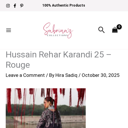
Skip
100% Authentic Products
to
content
Search
Hussain Rehar Karandi 25 –
Rouge
Leave a Comment
/ By
Hira Sadiq
/
October 30, 2025