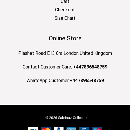
Cart
Checkout
Size Chart
Online Store
Plashet Road E13 0ra London United Kingdom
Contact Customer Care:
+447896548759
WhatsApp Customer:
+447896548759
© 2026 Sabrinaz Collections