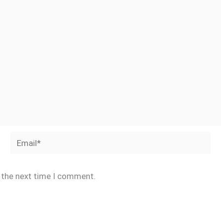
Email*
r the next time I comment.