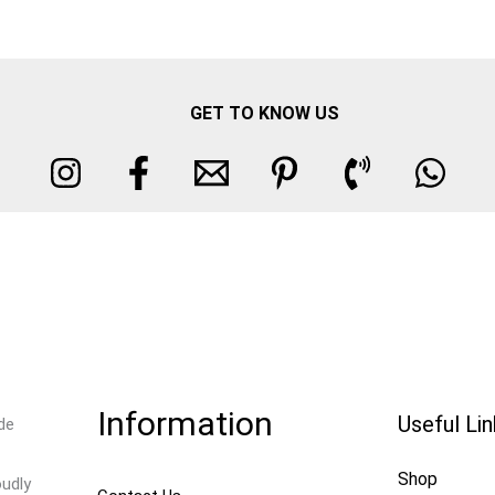
GET TO KNOW US
Information
Useful Li
de
Shop
oudly