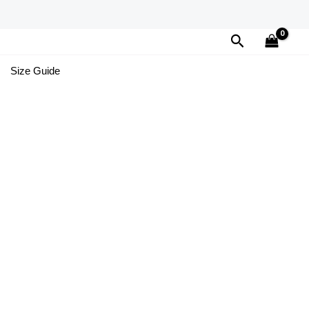
Search
Size Guide