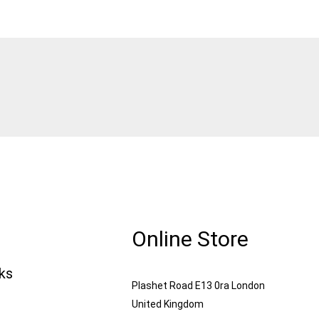
Online Store
nks
Plashet Road E13 0ra London
United Kingdom