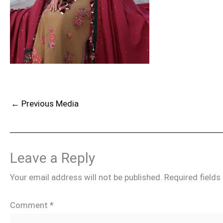
←
Previous Media
Leave a Reply
Your email address will not be published.
Required field
Comment
*