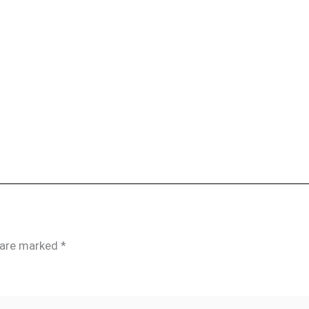
s are marked
*