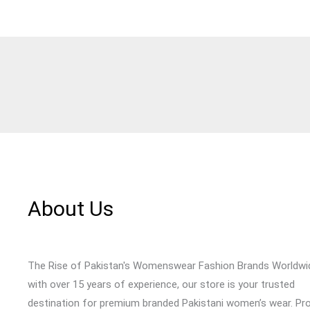
About Us
The Rise of Pakistan's Womenswear Fashion Brands Worldwi
with over 15 years of experience, our store is your trusted
destination for premium branded Pakistani women’s wear. Pr