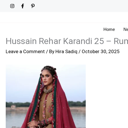
Skip
to
content
Home
Ne
Hussain Rehar Karandi 25 – Ru
Leave a Comment
/ By
Hira Sadiq
/
October 30, 2025