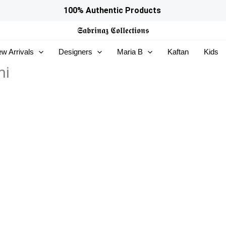
100% Authentic Products
𝕾𝖆𝖇𝖗𝖎𝖓𝖆𝖟
𝕮𝖔𝖑𝖑𝖊𝖈𝖙𝖎𝖔𝖓𝖘
w Arrivals
Designers
Maria B
Kaftan
Kids
mi