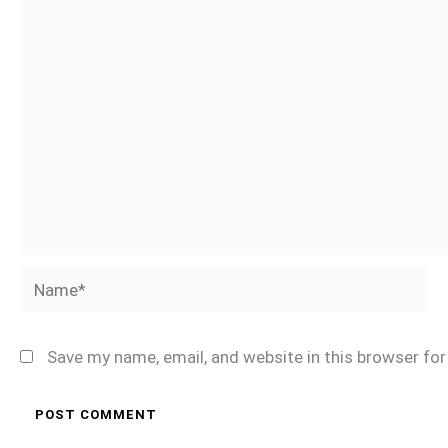
Name*
Save my name, email, and website in this browser fo