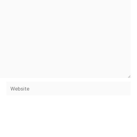
Website