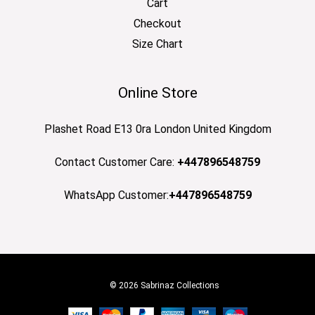
Cart
Checkout
Size Chart
Online Store
Plashet Road E13 0ra London United Kingdom
Contact Customer Care:
+447896548759
WhatsApp Customer:
+447896548759
© 2026 Sabrinaz Collections