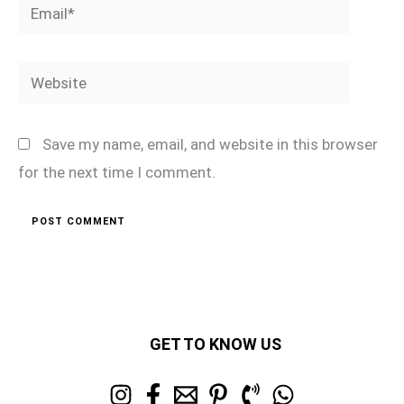
Email*
Website
Save my name, email, and website in this browser
for the next time I comment.
GET TO KNOW US