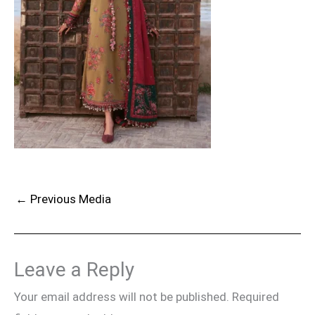
←
Previous Media
Leave a Reply
Your email address will not be published.
Required