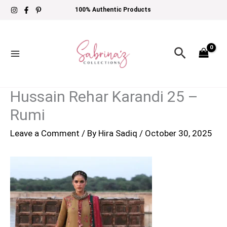
Skip
100% Authentic Products
to
content
Search
Hussain Rehar Karandi 25 –
Rumi
Leave a Comment
/ By
Hira Sadiq
/
October 30, 2025