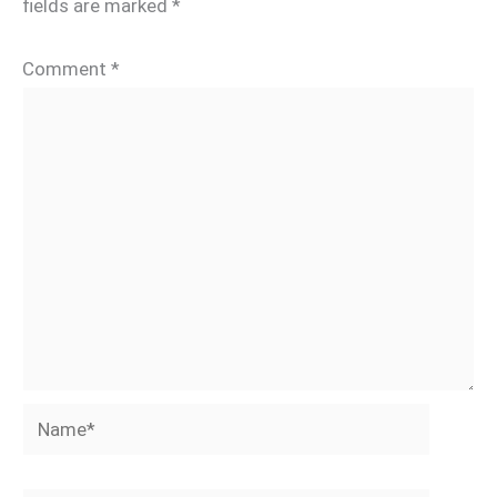
fields are marked
*
Comment
*
Name*