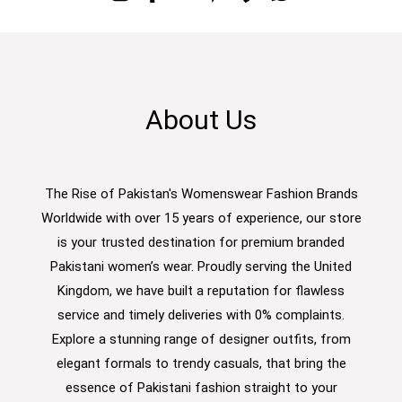
About Us
The Rise of Pakistan's Womenswear Fashion Brands
Worldwide with over 15 years of experience, our store
is your trusted destination for premium branded
Pakistani women’s wear. Proudly serving the United
Kingdom, we have built a reputation for flawless
service and timely deliveries with 0% complaints.
Explore a stunning range of designer outfits, from
elegant formals to trendy casuals, that bring the
essence of Pakistani fashion straight to your