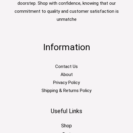
doorstep. Shop with confidence, knowing that our
commitment to quality and customer satisfaction is
unmatche
Information
Contact Us
About
Privacy Policy
Shipping & Returns Policy
Useful Links
Shop