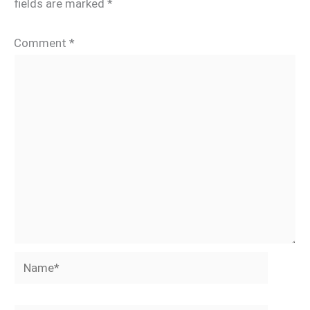
fields are marked
*
Comment
*
Name*