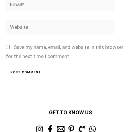
Email*
Website
Save my name, email, and website in this browser
for the next time I comment.
GET TO KNOW US