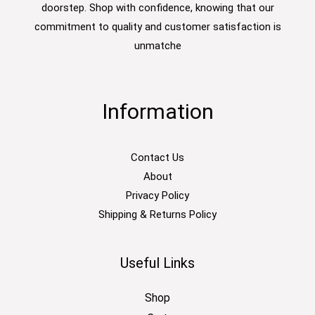
doorstep. Shop with confidence, knowing that our
commitment to quality and customer satisfaction is
unmatche
Information
Contact Us
About
Privacy Policy
Shipping & Returns Policy
Useful Links
Shop