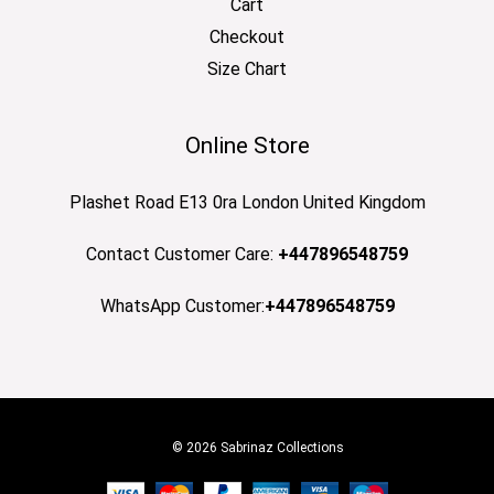
Cart
Checkout
Size Chart
Online Store
Plashet Road E13 0ra London United Kingdom
Contact Customer Care:
+447896548759
WhatsApp Customer:
+447896548759
© 2026 Sabrinaz Collections