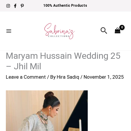
Skip
100% Authentic Products
to
content
Search
Maryam Hussain Wedding 25
– Jhil Mil
Leave a Comment
/ By
Hira Sadiq
/
November 1, 2025