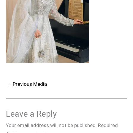
←
Previous Media
Leave a Reply
Your email address will not be published.
Required