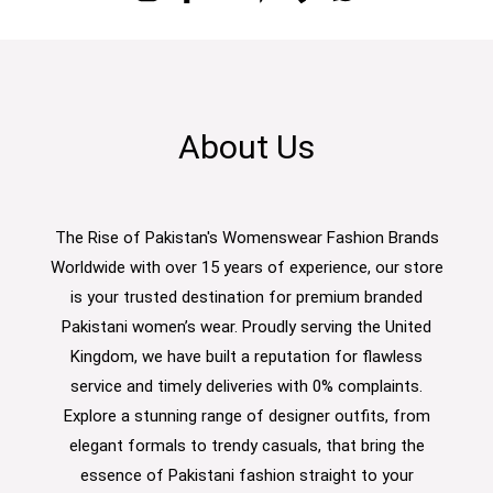
About Us
The Rise of Pakistan's Womenswear Fashion Brands
Worldwide with over 15 years of experience, our store
is your trusted destination for premium branded
Pakistani women’s wear. Proudly serving the United
Kingdom, we have built a reputation for flawless
service and timely deliveries with 0% complaints.
Explore a stunning range of designer outfits, from
elegant formals to trendy casuals, that bring the
essence of Pakistani fashion straight to your