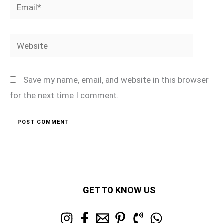
Email*
Website
Save my name, email, and website in this browser
for the next time I comment.
GET TO KNOW US