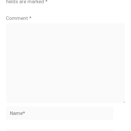
fields are marked
*
Comment
*
Name*