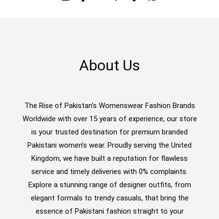
About Us
The Rise of Pakistan's Womenswear Fashion Brands
Worldwide with over 15 years of experience, our store
is your trusted destination for premium branded
Pakistani women’s wear. Proudly serving the United
Kingdom, we have built a reputation for flawless
service and timely deliveries with 0% complaints.
Explore a stunning range of designer outfits, from
elegant formals to trendy casuals, that bring the
essence of Pakistani fashion straight to your