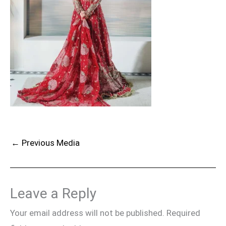
←
Previous Media
Leave a Reply
Your email address will not be published.
Required