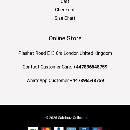
Cart
Checkout
Size Chart
Online Store
Plashet Road E13 0ra London United Kingdom
Contact Customer Care:
+447896548759
WhatsApp Customer:
+447896548759
© 2026 Sabrinaz Collections