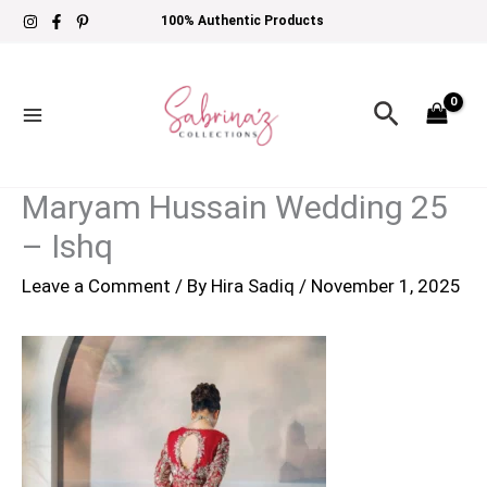
Skip
100% Authentic Products
to
content
Search
Maryam Hussain Wedding 25
– Ishq
Leave a Comment
/ By
Hira Sadiq
/
November 1, 2025