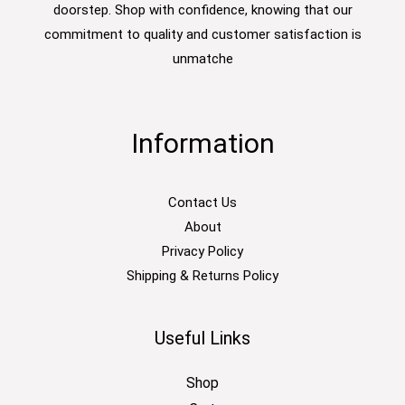
doorstep. Shop with confidence, knowing that our
commitment to quality and customer satisfaction is
unmatche
Information
Contact Us
About
Privacy Policy
Shipping & Returns Policy
Useful Links
Shop