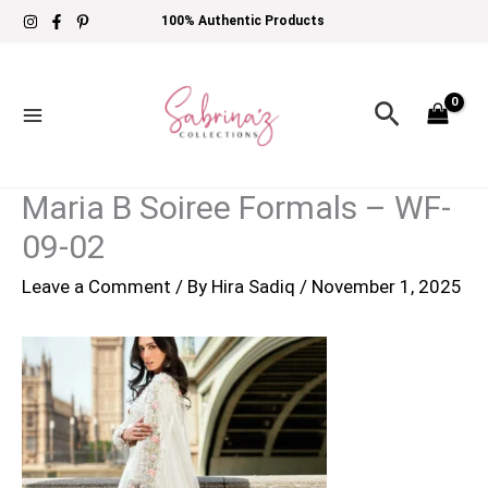
Skip
100% Authentic Products
to
content
Search
Maria B Soiree Formals – WF-
09-02
Leave a Comment
/ By
Hira Sadiq
/
November 1, 2025