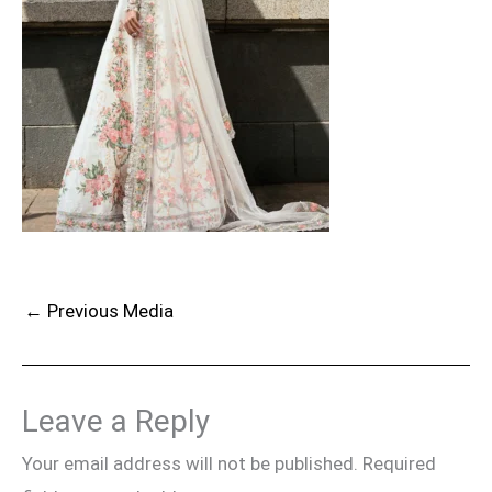
←
Previous Media
Leave a Reply
Your email address will not be published.
Required