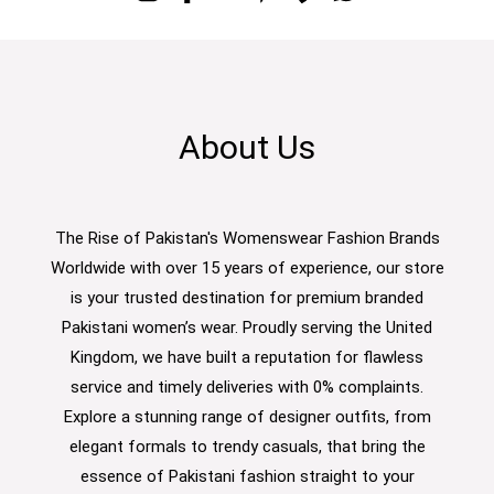
About Us
The Rise of Pakistan's Womenswear Fashion Brands
Worldwide with over 15 years of experience, our store
is your trusted destination for premium branded
Pakistani women’s wear. Proudly serving the United
Kingdom, we have built a reputation for flawless
service and timely deliveries with 0% complaints.
Explore a stunning range of designer outfits, from
elegant formals to trendy casuals, that bring the
essence of Pakistani fashion straight to your