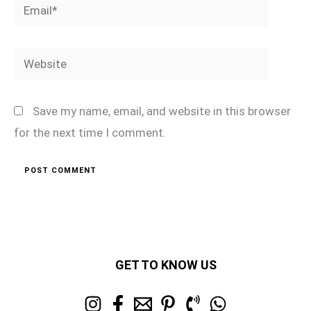
Email*
Website
Save my name, email, and website in this browser
for the next time I comment.
GET TO KNOW US