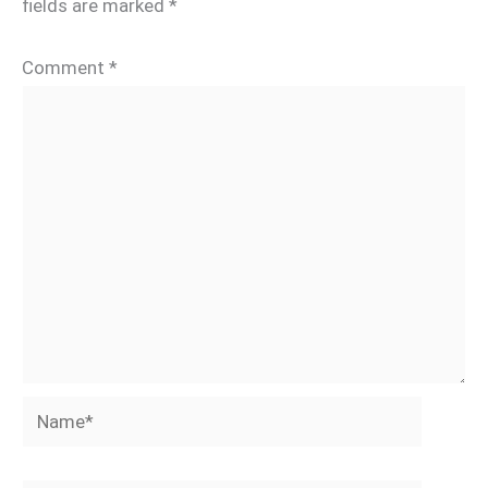
fields are marked
*
Comment
*
Name*