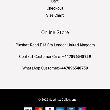
Cart
Checkout
Size Chart
Online Store
Plashet Road E13 0ra London United Kingdom
Contact Customer Care:
+447896548759
WhatsApp Customer:
+447896548759
© 2026 Sabrinaz Collections