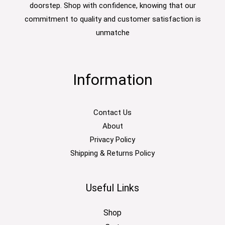
doorstep. Shop with confidence, knowing that our
commitment to quality and customer satisfaction is
unmatche
Information
Contact Us
About
Privacy Policy
Shipping & Returns Policy
Useful Links
Shop