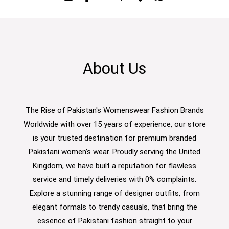
About Us
The Rise of Pakistan's Womenswear Fashion Brands
Worldwide with over 15 years of experience, our store
is your trusted destination for premium branded
Pakistani women’s wear. Proudly serving the United
Kingdom, we have built a reputation for flawless
service and timely deliveries with 0% complaints.
Explore a stunning range of designer outfits, from
elegant formals to trendy casuals, that bring the
essence of Pakistani fashion straight to your