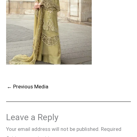
←
Previous Media
Leave a Reply
Your email address will not be published.
Required