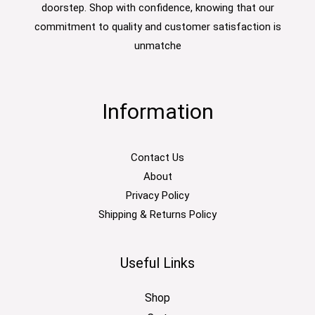
doorstep. Shop with confidence, knowing that our
commitment to quality and customer satisfaction is
unmatche
Information
Contact Us
About
Privacy Policy
Shipping & Returns Policy
Useful Links
Shop