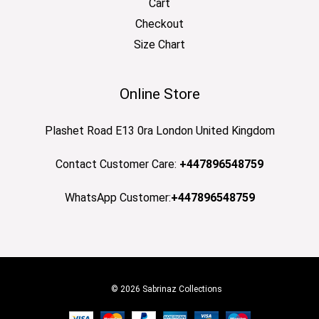
Cart
Checkout
Size Chart
Online Store
Plashet Road E13 0ra London United Kingdom
Contact Customer Care:
+447896548759
WhatsApp Customer:
+447896548759
© 2026 Sabrinaz Collections