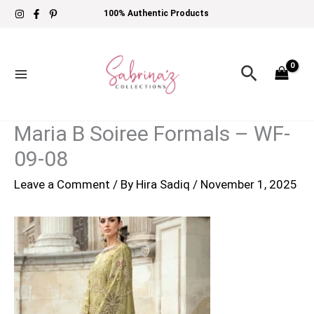
Skip
100% Authentic Products
to
content
Search
Maria B Soiree Formals – WF-
09-08
Leave a Comment
/ By
Hira Sadiq
/
November 1, 2025