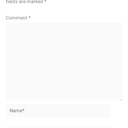
fields are marked
*
Comment
*
Name*