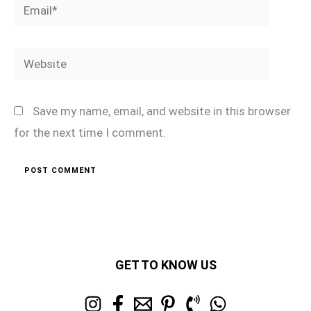
Email*
Website
Save my name, email, and website in this browser
for the next time I comment.
GET TO KNOW US