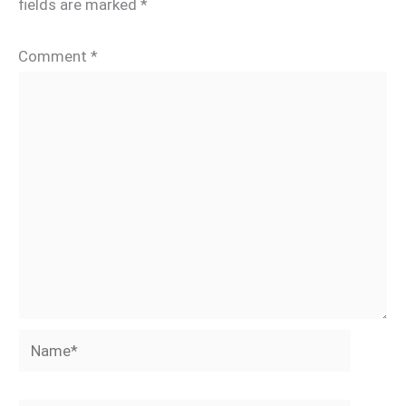
fields are marked
*
Comment
*
Name*