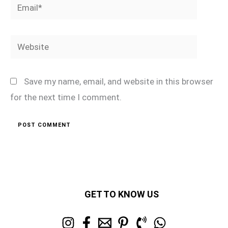
Email*
Website
Save my name, email, and website in this browser
for the next time I comment.
GET TO KNOW US