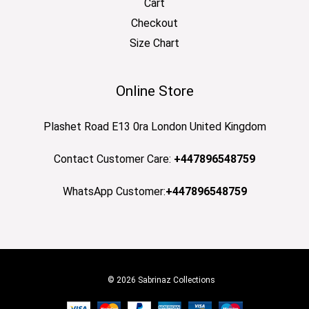
Cart
Checkout
Size Chart
Online Store
Plashet Road E13 0ra London United Kingdom
Contact Customer Care:
+447896548759
WhatsApp Customer:
+447896548759
© 2026 Sabrinaz Collections