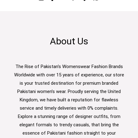
About Us
The Rise of Pakistan's Womenswear Fashion Brands
Worldwide with over 15 years of experience, our store
is your trusted destination for premium branded
Pakistani women’s wear. Proudly serving the United
Kingdom, we have built a reputation for flawless
service and timely deliveries with 0% complaints.
Explore a stunning range of designer outfits, from
elegant formals to trendy casuals, that bring the
essence of Pakistani fashion straight to your