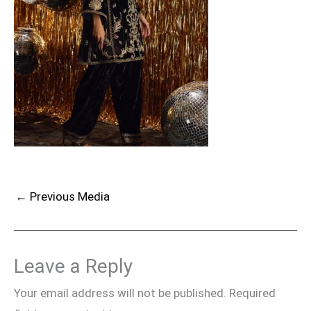
←
Previous Media
Leave a Reply
Your email address will not be published.
Required