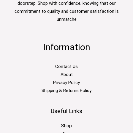
doorstep. Shop with confidence, knowing that our
commitment to quality and customer satisfaction is
unmatche
Information
Contact Us
About
Privacy Policy
Shipping & Returns Policy
Useful Links
Shop