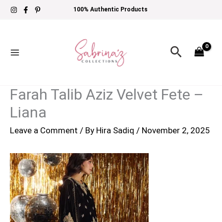
Skip
100% Authentic Products
to
content
Search
Farah Talib Aziz Velvet Fete –
Liana
Leave a Comment
/ By
Hira Sadiq
/
November 2, 2025