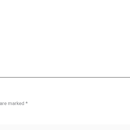
s are marked
*