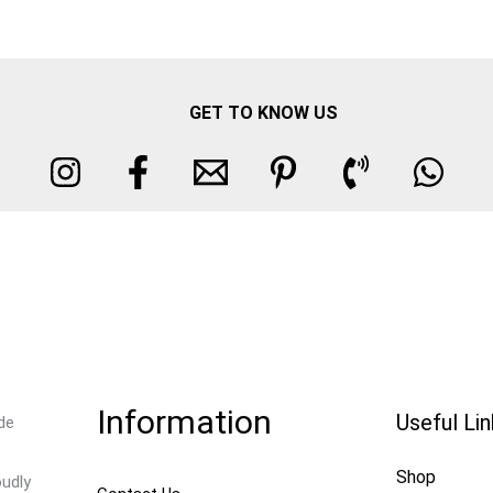
GET TO KNOW US
Information
Useful Li
de
Shop
oudly