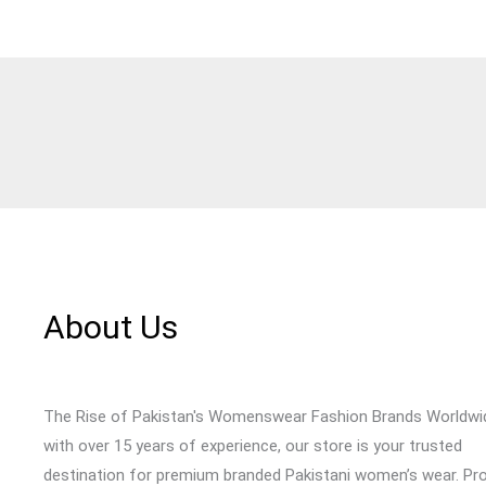
About Us
The Rise of Pakistan's Womenswear Fashion Brands Worldwi
with over 15 years of experience, our store is your trusted
destination for premium branded Pakistani women’s wear. Pr