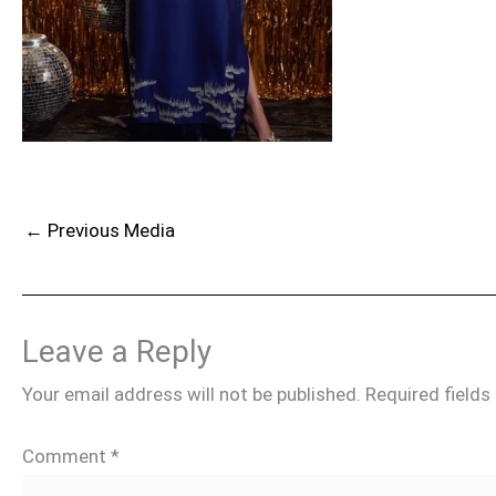
←
Previous Media
Leave a Reply
Your email address will not be published.
Required field
Comment
*