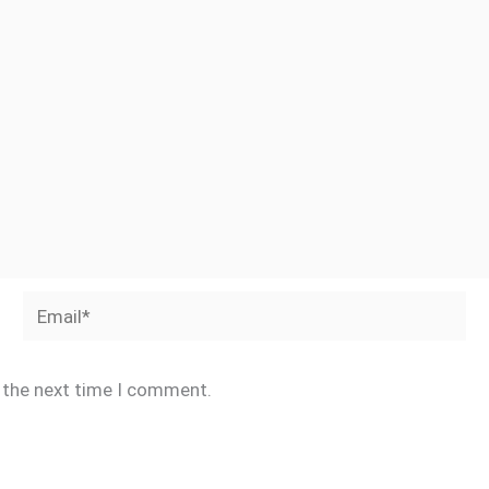
Email*
r the next time I comment.