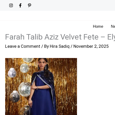
Skip
to
content
Home
Ne
Farah Talib Aziz Velvet Fete – El
Leave a Comment
/ By
Hira Sadiq
/
November 2, 2025