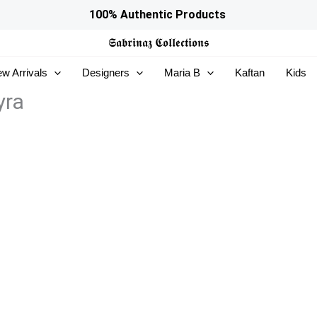
100% Authentic Products
𝕾𝖆𝖇𝖗𝖎𝖓𝖆𝖟
𝕮𝖔𝖑𝖑𝖊𝖈𝖙𝖎𝖔𝖓𝖘
w Arrivals
Designers
Maria B
Kaftan
Kids
yra