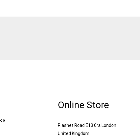
Online Store
nks
Plashet Road E13 0ra London
United Kingdom