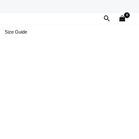
Search
Size Guide