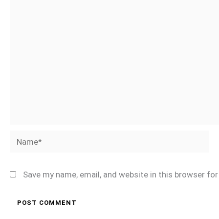
Name*
Save my name, email, and website in this browser fo