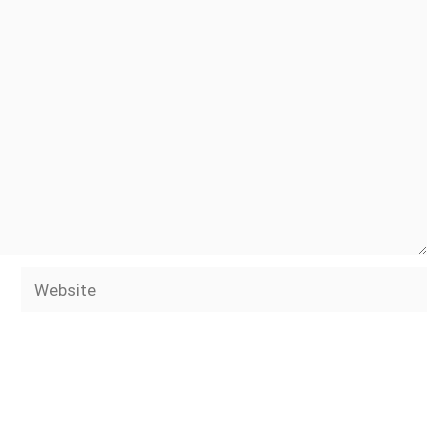
Website