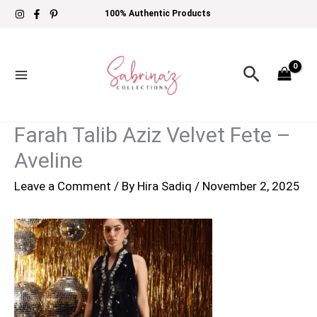
Skip
100% Authentic Products
to
content
Search
Farah Talib Aziz Velvet Fete –
Aveline
Leave a Comment
/ By
Hira Sadiq
/
November 2, 2025