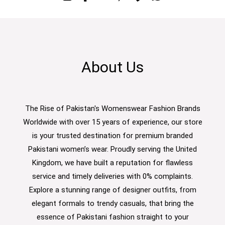
About Us
The Rise of Pakistan's Womenswear Fashion Brands
Worldwide with over 15 years of experience, our store
is your trusted destination for premium branded
Pakistani women’s wear. Proudly serving the United
Kingdom, we have built a reputation for flawless
service and timely deliveries with 0% complaints.
Explore a stunning range of designer outfits, from
elegant formals to trendy casuals, that bring the
essence of Pakistani fashion straight to your