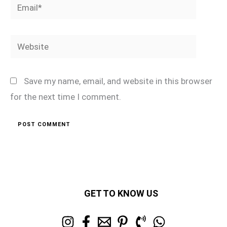
Email*
Website
Save my name, email, and website in this browser
for the next time I comment.
GET TO KNOW US