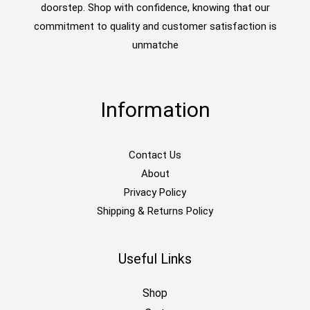
doorstep. Shop with confidence, knowing that our
commitment to quality and customer satisfaction is
unmatche
Information
Contact Us
About
Privacy Policy
Shipping & Returns Policy
Useful Links
Shop