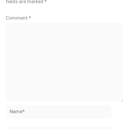
fields are marked
*
Comment
*
Name*