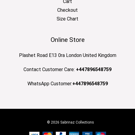
Cart
Checkout
Size Chart
Online Store
Plashet Road E13 0ra London United Kingdom
Contact Customer Care:
+447896548759
WhatsApp Customer:
+447896548759
© 2026 Sabrinaz Collections