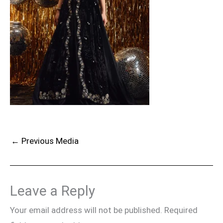
←
Previous Media
Leave a Reply
Your email address will not be published.
Required