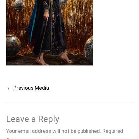
←
Previous Media
Leave a Reply
Your email address will not be published.
Required