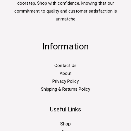
doorstep. Shop with confidence, knowing that our
commitment to quality and customer satisfaction is
unmatche
Information
Contact Us
About
Privacy Policy
Shipping & Returns Policy
Useful Links
Shop