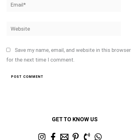
Email*
Website
Save my name, email, and website in this browser
for the next time I comment.
GET TO KNOW US