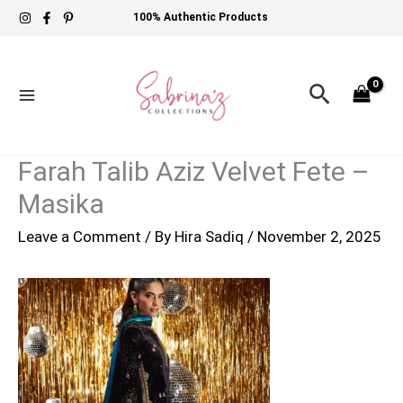
Skip
100% Authentic Products
to
content
Search
Farah Talib Aziz Velvet Fete –
Masika
Leave a Comment
/ By
Hira Sadiq
/
November 2, 2025