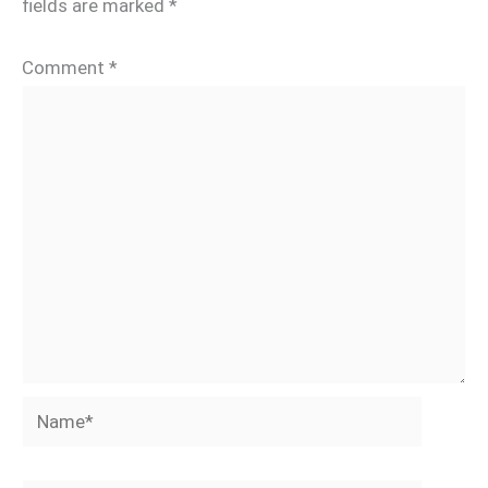
fields are marked
*
Comment
*
Name*