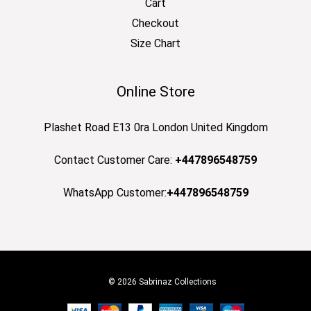
Cart
Checkout
Size Chart
Online Store
Plashet Road E13 0ra London United Kingdom
Contact Customer Care:
+447896548759
WhatsApp Customer:
+447896548759
© 2026 Sabrinaz Collections