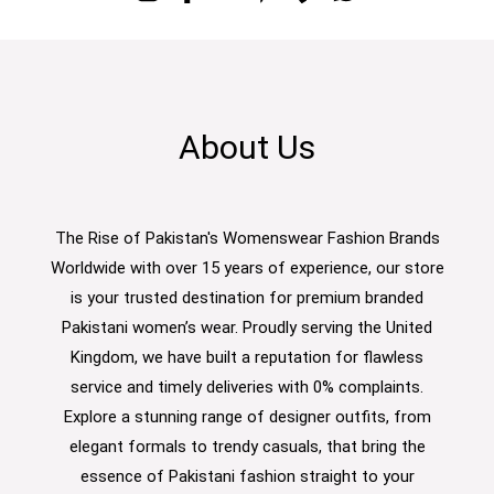
About Us
The Rise of Pakistan's Womenswear Fashion Brands
Worldwide with over 15 years of experience, our store
is your trusted destination for premium branded
Pakistani women’s wear. Proudly serving the United
Kingdom, we have built a reputation for flawless
service and timely deliveries with 0% complaints.
Explore a stunning range of designer outfits, from
elegant formals to trendy casuals, that bring the
essence of Pakistani fashion straight to your