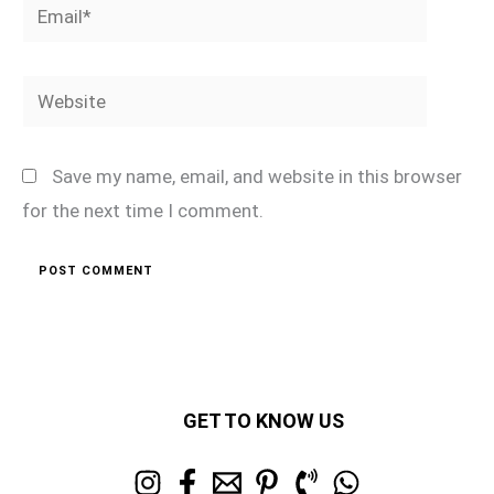
Email*
Website
Save my name, email, and website in this browser
for the next time I comment.
GET TO KNOW US