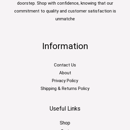
doorstep. Shop with confidence, knowing that our
commitment to quality and customer satisfaction is
unmatche
Information
Contact Us
About
Privacy Policy
Shipping & Returns Policy
Useful Links
Shop