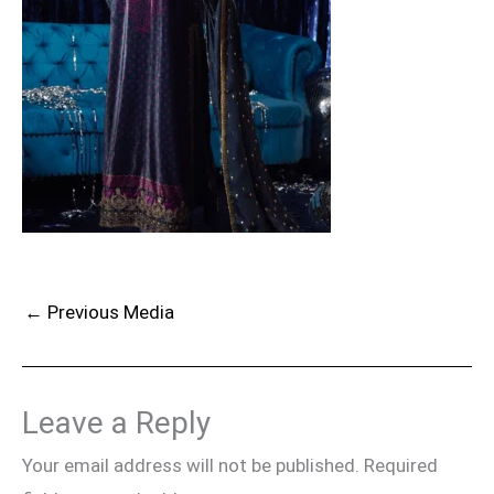
←
Previous Media
Leave a Reply
Your email address will not be published.
Required