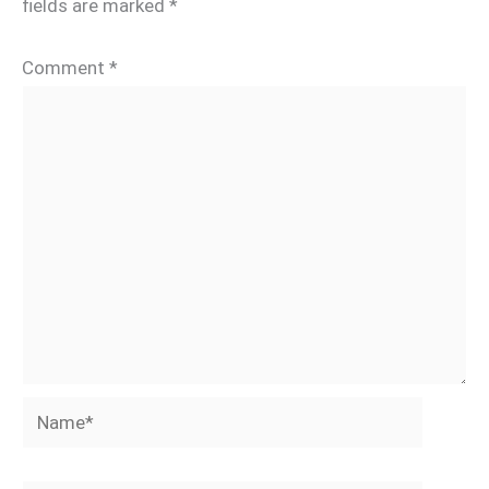
fields are marked
*
Comment
*
Name*