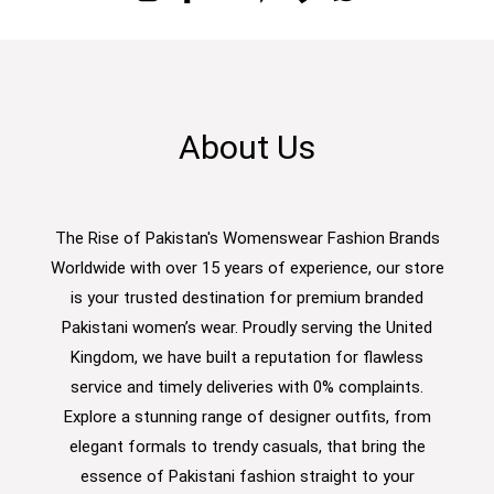
About Us
The Rise of Pakistan's Womenswear Fashion Brands
Worldwide with over 15 years of experience, our store
is your trusted destination for premium branded
Pakistani women’s wear. Proudly serving the United
Kingdom, we have built a reputation for flawless
service and timely deliveries with 0% complaints.
Explore a stunning range of designer outfits, from
elegant formals to trendy casuals, that bring the
essence of Pakistani fashion straight to your