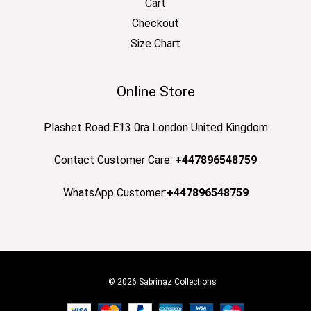
Cart
Checkout
Size Chart
Online Store
Plashet Road E13 0ra London United Kingdom
Contact Customer Care:
+447896548759
WhatsApp Customer:
+447896548759
© 2026 Sabrinaz Collections