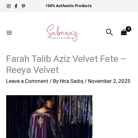
Skip
100% Authentic Products
to
content
Search
Farah Talib Aziz Velvet Fete –
Reeya Velvet
Leave a Comment
/ By
Hira Sadiq
/
November 2, 2025