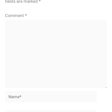
fields are marked
*
Comment
*
Name*