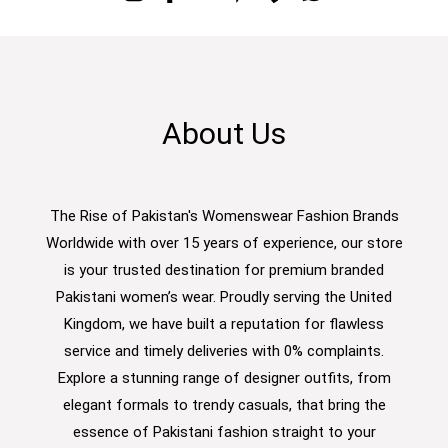
About Us
The Rise of Pakistan's Womenswear Fashion Brands
Worldwide with over 15 years of experience, our store
is your trusted destination for premium branded
Pakistani women’s wear. Proudly serving the United
Kingdom, we have built a reputation for flawless
service and timely deliveries with 0% complaints.
Explore a stunning range of designer outfits, from
elegant formals to trendy casuals, that bring the
essence of Pakistani fashion straight to your