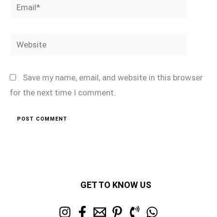
Email*
Website
Save my name, email, and website in this browser
for the next time I comment.
GET TO KNOW US