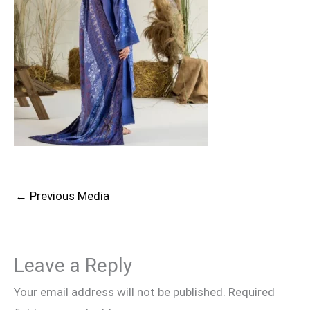
←
Previous Media
Leave a Reply
Your email address will not be published.
Required