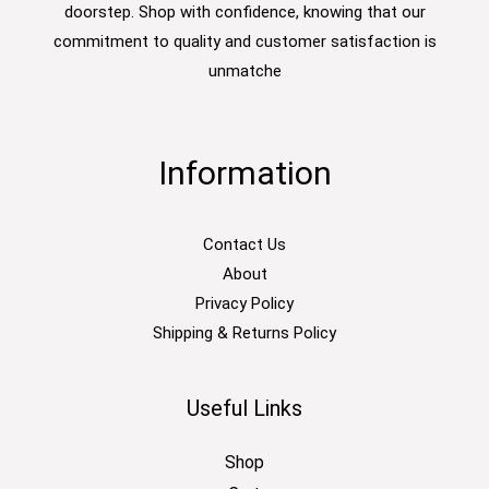
doorstep. Shop with confidence, knowing that our
commitment to quality and customer satisfaction is
unmatche
Information
Contact Us
About
Privacy Policy
Shipping & Returns Policy
Useful Links
Shop