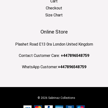
Cart
Checkout
Size Chart
Online Store
Plashet Road E13 0ra London United Kingdom
Contact Customer Care:
+447896548759
WhatsApp Customer:
+447896548759
© 2026 Sabrinaz Collections