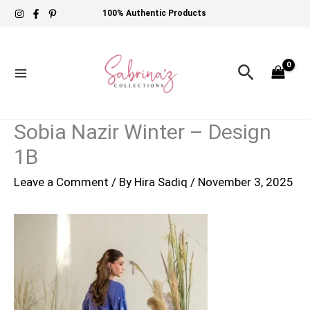
Skip
100% Authentic Products
to
content
Search
Sobia Nazir Winter – Design
1B
Leave a Comment
/ By
Hira Sadiq
/
November 3, 2025