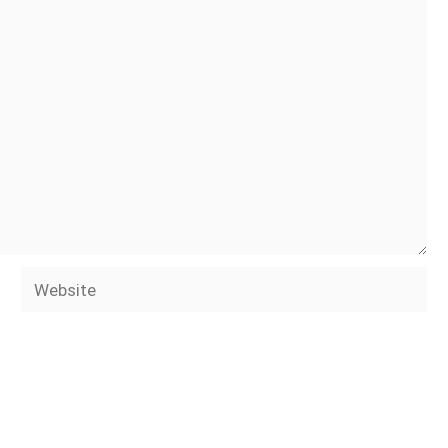
Website