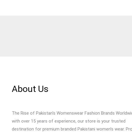
About Us
The Rise of Pakistan's Womenswear Fashion Brands Worldwi
with over 15 years of experience, our store is your trusted
destination for premium branded Pakistani women’s wear. Pr