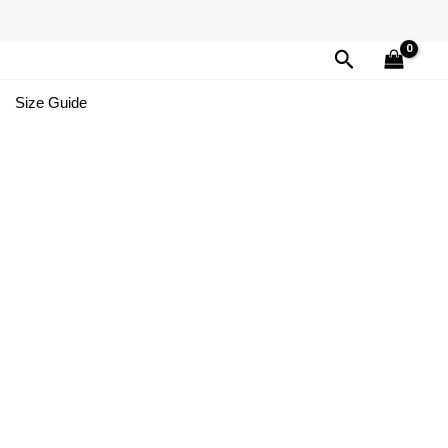
Search
Size Guide