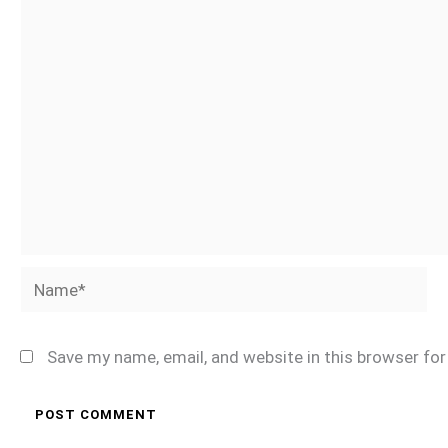
Name*
Save my name, email, and website in this browser fo