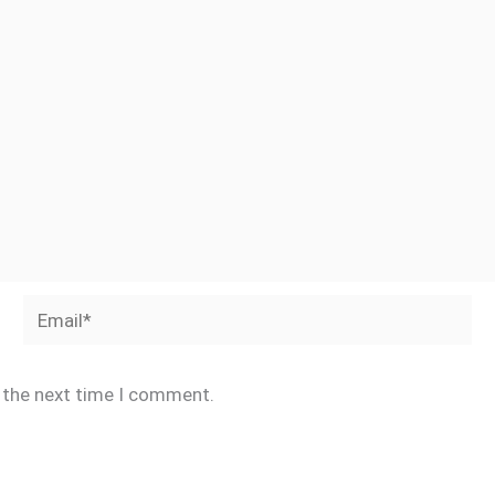
Email*
r the next time I comment.