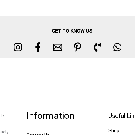
GET TO KNOW US
Information
Useful Li
de
Shop
oudly