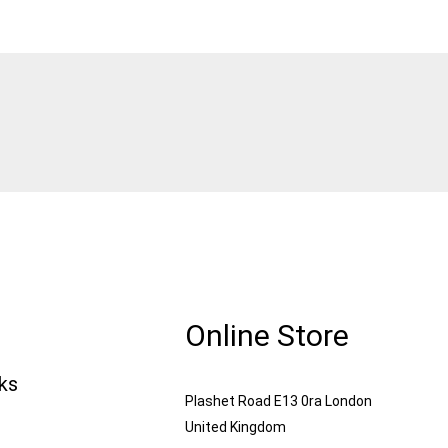
Online Store
nks
Plashet Road E13 0ra London
United Kingdom