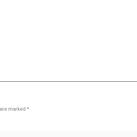
s are marked
*