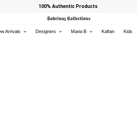
100% Authentic Products
𝕾𝖆𝖇𝖗𝖎𝖓𝖆𝖟
𝕮𝖔𝖑𝖑𝖊𝖈𝖙𝖎𝖔𝖓𝖘
w Arrivals
Designers
Maria B
Kaftan
Kids