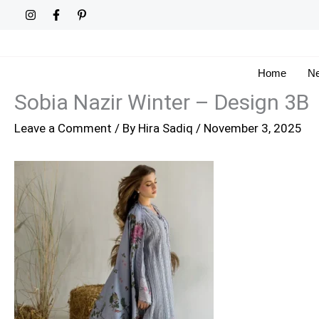
Skip
to
content
Home
Ne
Sobia Nazir Winter – Design 3B
Leave a Comment
/ By
Hira Sadiq
/
November 3, 2025