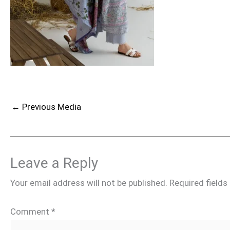
←
Previous Media
Leave a Reply
Your email address will not be published.
Required field
Comment
*