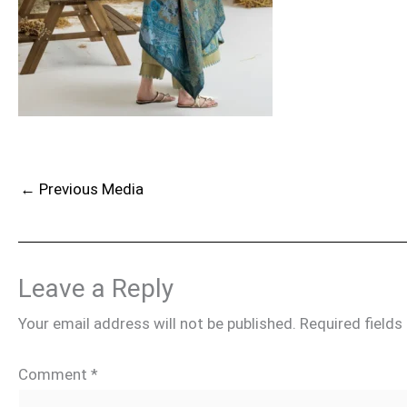
←
Previous Media
Leave a Reply
Your email address will not be published.
Required field
Comment
*