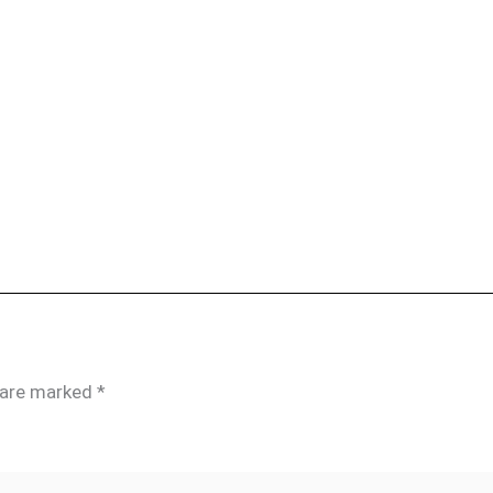
s are marked
*