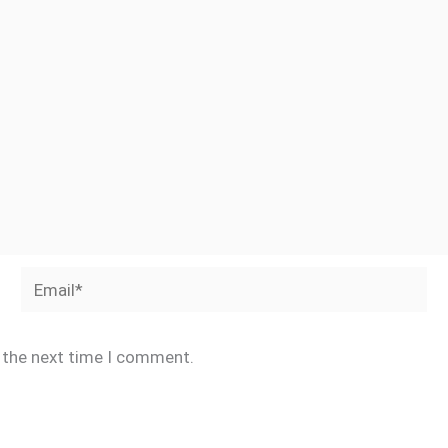
Email*
r the next time I comment.