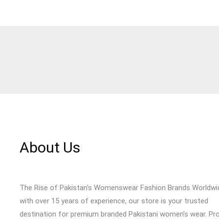
About Us
The Rise of Pakistan's Womenswear Fashion Brands Worldwi
with over 15 years of experience, our store is your trusted
destination for premium branded Pakistani women’s wear. Pr