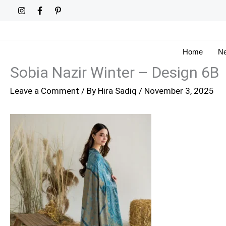
Skip
to
content
Home
Ne
Sobia Nazir Winter – Design 6B
Leave a Comment
/ By
Hira Sadiq
/
November 3, 2025