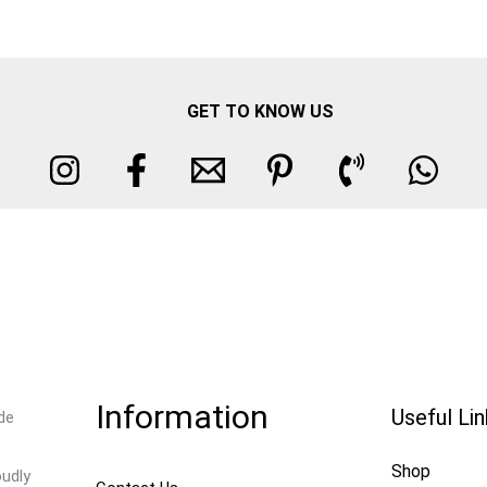
GET TO KNOW US
Information
Useful Li
de
Shop
oudly