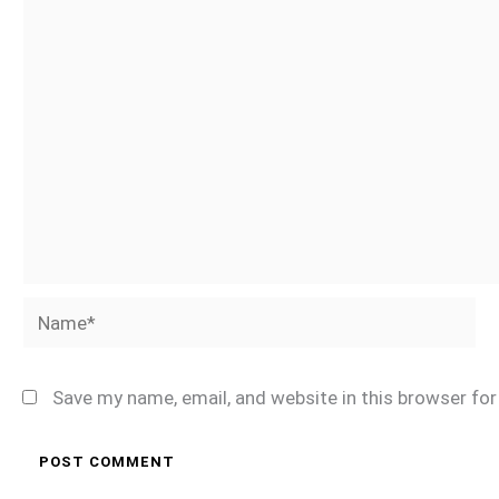
Name*
Save my name, email, and website in this browser fo