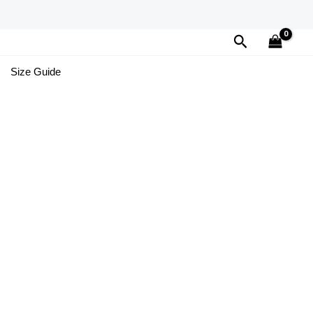
Search
Size Guide