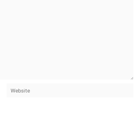
Website