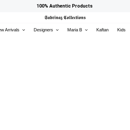
100% Authentic Products
𝕾𝖆𝖇𝖗𝖎𝖓𝖆𝖟
𝕮𝖔𝖑𝖑𝖊𝖈𝖙𝖎𝖔𝖓𝖘
w Arrivals
Designers
Maria B
Kaftan
Kids