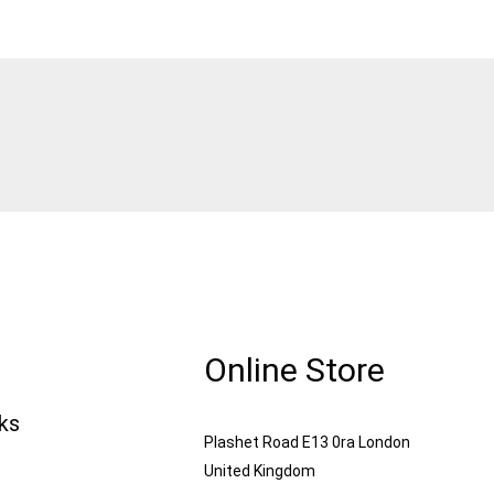
Online Store
nks
Plashet Road E13 0ra London
United Kingdom