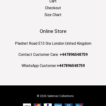
Cart
Checkout
Size Chart
Online Store
Plashet Road E13 0ra London United Kingdom
Contact Customer Care:
+447896548759
WhatsApp Customer:
+447896548759
© 2026 Sabrinaz Collections