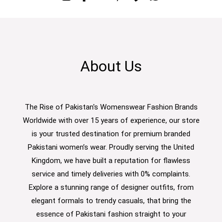
About Us
The Rise of Pakistan's Womenswear Fashion Brands
Worldwide with over 15 years of experience, our store
is your trusted destination for premium branded
Pakistani women’s wear. Proudly serving the United
Kingdom, we have built a reputation for flawless
service and timely deliveries with 0% complaints.
Explore a stunning range of designer outfits, from
elegant formals to trendy casuals, that bring the
essence of Pakistani fashion straight to your