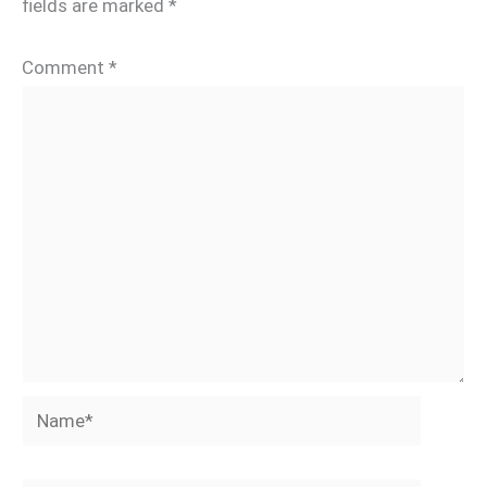
fields are marked
*
Comment
*
Name*