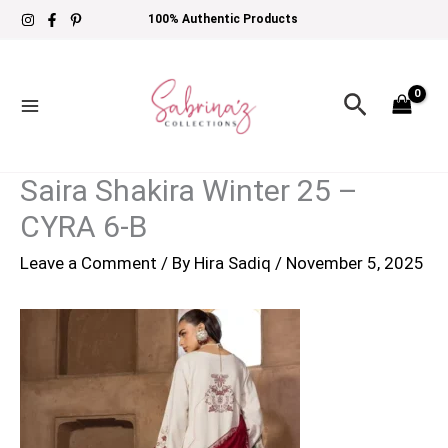
Skip
100% Authentic Products
to
content
Search
Saira Shakira Winter 25 –
CYRA 6-B
Leave a Comment
/ By
Hira Sadiq
/
November 5, 2025