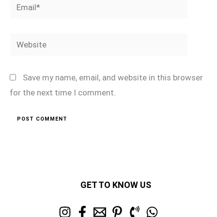
Email*
Website
Save my name, email, and website in this browser
for the next time I comment.
GET TO KNOW US