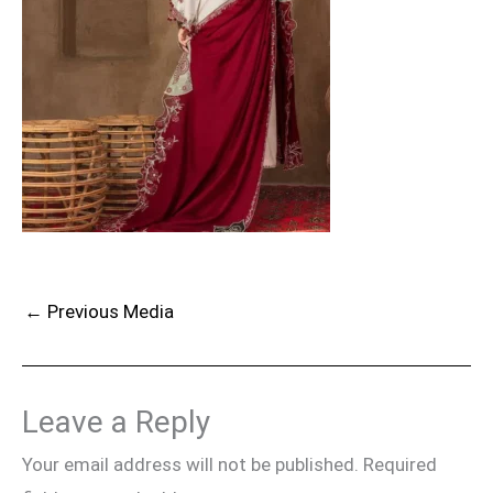
←
Previous Media
Leave a Reply
Your email address will not be published.
Required