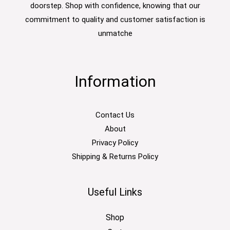
doorstep. Shop with confidence, knowing that our
commitment to quality and customer satisfaction is
unmatche
Information
Contact Us
About
Privacy Policy
Shipping & Returns Policy
Useful Links
Shop