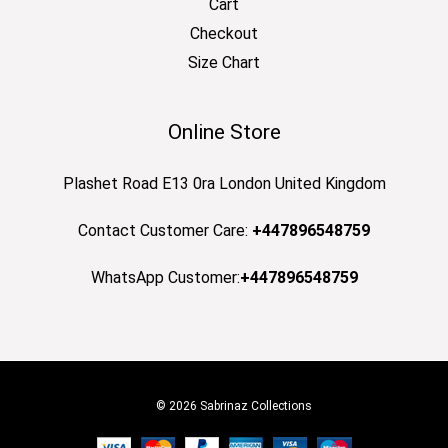
Cart
Checkout
Size Chart
Online Store
Plashet Road E13 0ra London United Kingdom
Contact Customer Care:
+447896548759
WhatsApp Customer:
+447896548759
© 2026 Sabrinaz Collections