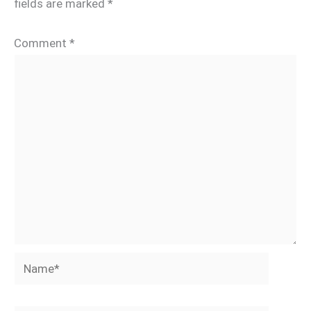
fields are marked
*
Comment
*
Name*