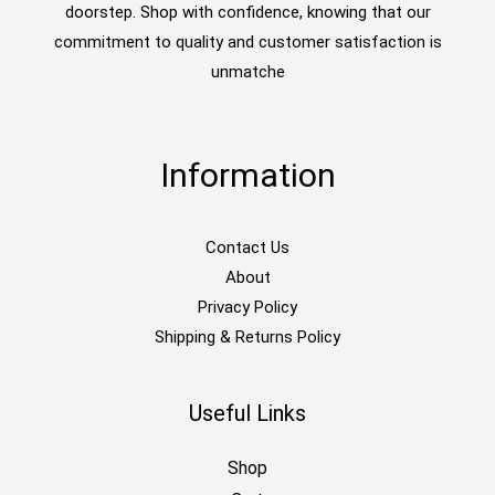
doorstep. Shop with confidence, knowing that our
commitment to quality and customer satisfaction is
unmatche
Information
Contact Us
About
Privacy Policy
Shipping & Returns Policy
Useful Links
Shop