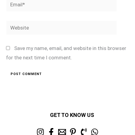
Email*
Website
Save my name, email, and website in this browser
for the next time I comment.
GET TO KNOW US