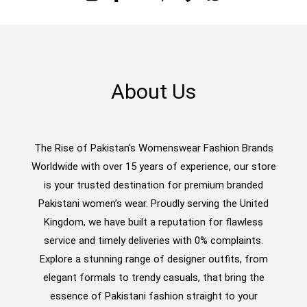
About Us
The Rise of Pakistan's Womenswear Fashion Brands
Worldwide with over 15 years of experience, our store
is your trusted destination for premium branded
Pakistani women’s wear. Proudly serving the United
Kingdom, we have built a reputation for flawless
service and timely deliveries with 0% complaints.
Explore a stunning range of designer outfits, from
elegant formals to trendy casuals, that bring the
essence of Pakistani fashion straight to your