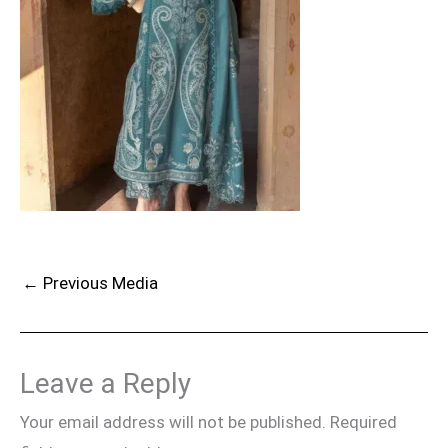
←
Previous Media
Leave a Reply
Your email address will not be published.
Required