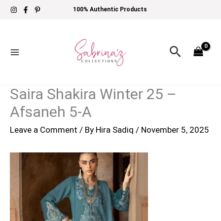
Skip
100% Authentic Products
to
content
Search
Saira Shakira Winter 25 –
Afsaneh 5-A
Leave a Comment
/ By
Hira Sadiq
/
November 5, 2025