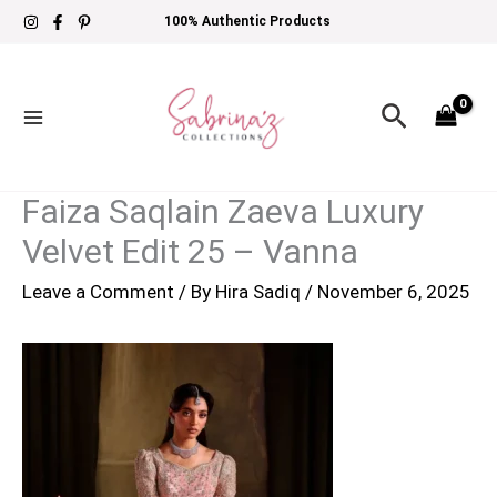
Skip
100% Authentic Products
to
content
Search
Faiza Saqlain Zaeva Luxury
Velvet Edit 25 – Vanna
Leave a Comment
/ By
Hira Sadiq
/
November 6, 2025