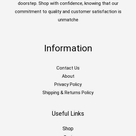
doorstep. Shop with confidence, knowing that our
commitment to quality and customer satisfaction is
unmatche
Information
Contact Us
About
Privacy Policy
Shipping & Returns Policy
Useful Links
Shop