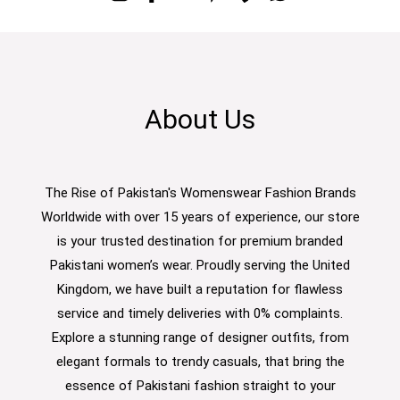
About Us
The Rise of Pakistan's Womenswear Fashion Brands
Worldwide with over 15 years of experience, our store
is your trusted destination for premium branded
Pakistani women’s wear. Proudly serving the United
Kingdom, we have built a reputation for flawless
service and timely deliveries with 0% complaints.
Explore a stunning range of designer outfits, from
elegant formals to trendy casuals, that bring the
essence of Pakistani fashion straight to your