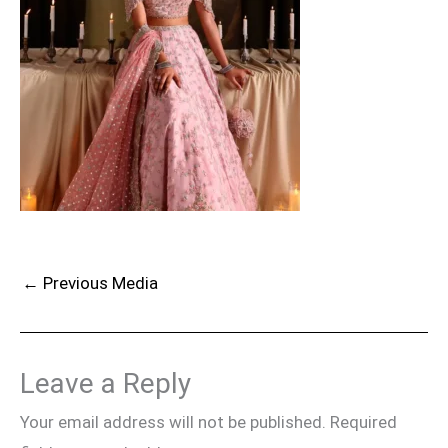
←
Previous Media
Leave a Reply
Your email address will not be published.
Required