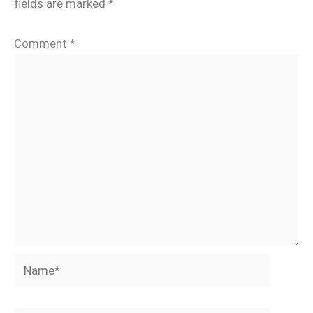
fields are marked
*
Comment
*
Name*