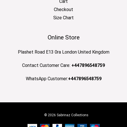
Cart
Checkout
Size Chart
Online Store
Plashet Road E13 0ra London United Kingdom
Contact Customer Care:
+447896548759
WhatsApp Customer:
+447896548759
© 2026 Sabrinaz Collections