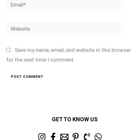
Email*
Website
Save my name, email, and website in this browser
for the next time I comment.
GET TO KNOW US