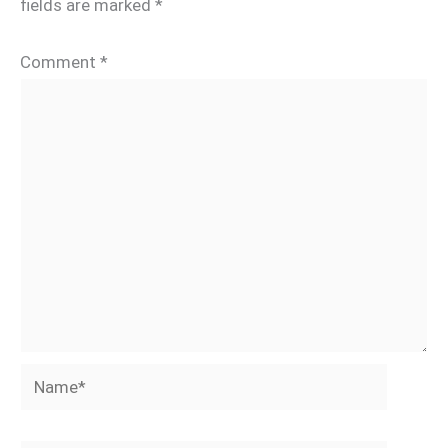
fields are marked
*
Comment
*
Name*