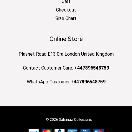
Cart
Checkout
Size Chart
Online Store
Plashet Road E13 0ra London United Kingdom
Contact Customer Care:
+447896548759
WhatsApp Customer:
+447896548759
© 2026 Sabrinaz Collections