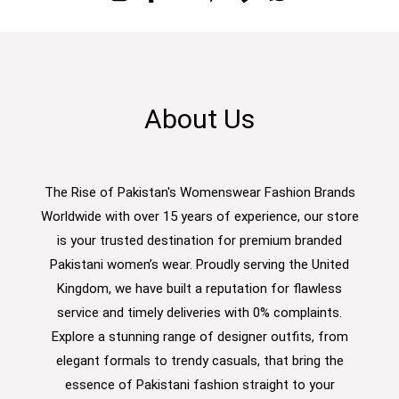
About Us
The Rise of Pakistan's Womenswear Fashion Brands
Worldwide with over 15 years of experience, our store
is your trusted destination for premium branded
Pakistani women’s wear. Proudly serving the United
Kingdom, we have built a reputation for flawless
service and timely deliveries with 0% complaints.
Explore a stunning range of designer outfits, from
elegant formals to trendy casuals, that bring the
essence of Pakistani fashion straight to your