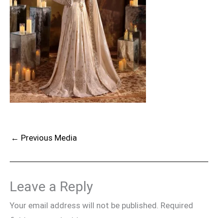
←
Previous Media
Leave a Reply
Your email address will not be published.
Required