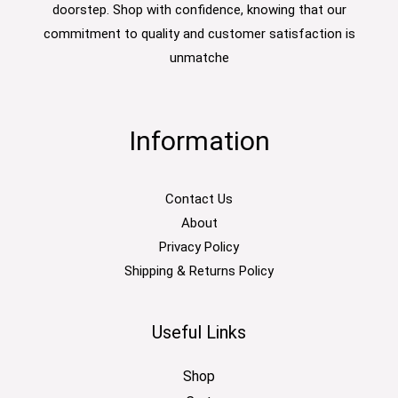
doorstep. Shop with confidence, knowing that our
commitment to quality and customer satisfaction is
unmatche
Information
Contact Us
About
Privacy Policy
Shipping & Returns Policy
Useful Links
Shop