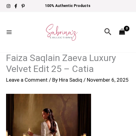
Skip
100% Authentic Products
to
content
Search
Faiza Saqlain Zaeva Luxury
Velvet Edit 25 – Catia
Leave a Comment
/ By
Hira Sadiq
/
November 6, 2025