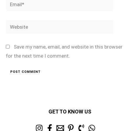
Email*
Website
Save my name, email, and website in this browser
for the next time I comment.
GET TO KNOW US