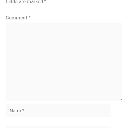
fields are marked
*
Comment
*
Name*