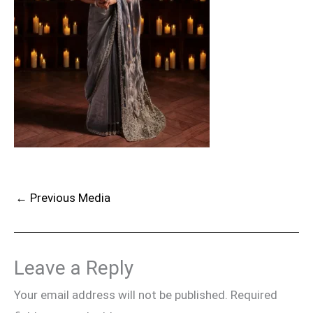
←
Previous Media
Leave a Reply
Your email address will not be published.
Required