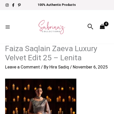
Skip
100% Authentic Products
to
content
Search
Faiza Saqlain Zaeva Luxury
Velvet Edit 25 – Lenita
Leave a Comment
/ By
Hira Sadiq
/
November 6, 2025