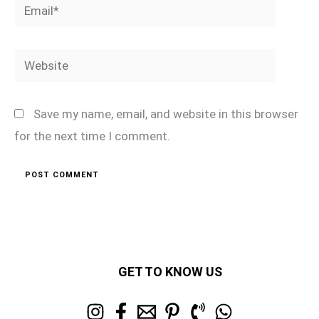
Email*
Website
Save my name, email, and website in this browser
for the next time I comment.
GET TO KNOW US