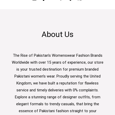
About Us
The Rise of Pakistan's Womenswear Fashion Brands
Worldwide with over 15 years of experience, our store
is your trusted destination for premium branded
Pakistani women’s wear. Proudly serving the United
Kingdom, we have built a reputation for flawless
service and timely deliveries with 0% complaints.
Explore a stunning range of designer outfits, from
elegant formals to trendy casuals, that bring the
essence of Pakistani fashion straight to your