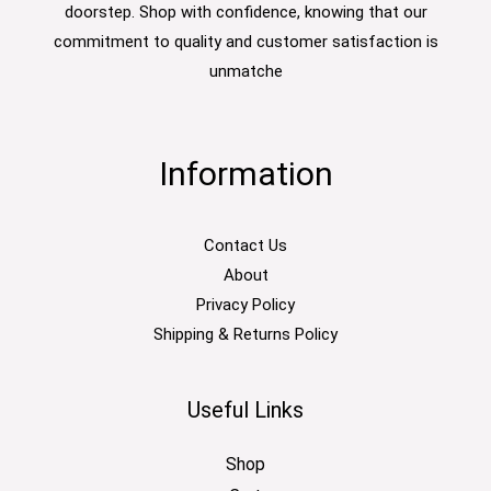
doorstep. Shop with confidence, knowing that our
commitment to quality and customer satisfaction is
unmatche
Information
Contact Us
About
Privacy Policy
Shipping & Returns Policy
Useful Links
Shop