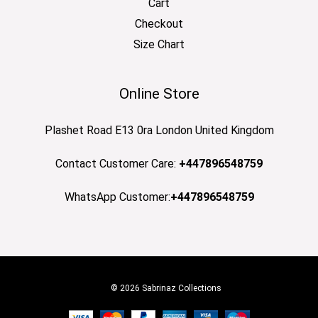
Cart
Checkout
Size Chart
Online Store
Plashet Road E13 0ra London United Kingdom
Contact Customer Care:
+447896548759
WhatsApp Customer:
+447896548759
© 2026 Sabrinaz Collections