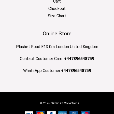
Cart
Checkout
Size Chart
Online Store
Plashet Road E13 0ra London United Kingdom
Contact Customer Care:
+447896548759
WhatsApp Customer:
+447896548759
© 2026 Sabrinaz Collections