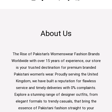
About Us
The Rise of Pakistan's Womenswear Fashion Brands
Worldwide with over 15 years of experience, our store
is your trusted destination for premium branded
Pakistani women’s wear. Proudly serving the United
Kingdom, we have built a reputation for flawless
service and timely deliveries with 0% complaints.
Explore a stunning range of designer outfits, from
elegant formals to trendy casuals, that bring the
essence of Pakistani fashion straight to your