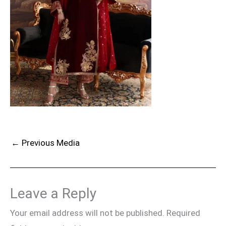
←
Previous Media
Leave a Reply
Your email address will not be published.
Required