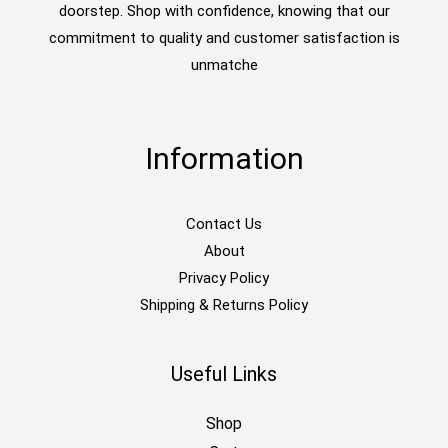
doorstep. Shop with confidence, knowing that our
commitment to quality and customer satisfaction is
unmatche
Information
Contact Us
About
Privacy Policy
Shipping & Returns Policy
Useful Links
Shop