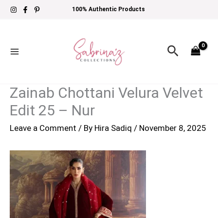
Skip
100% Authentic Products
to
content
Search
Zainab Chottani Velura Velvet
Edit 25 – Nur
Leave a Comment
/ By
Hira Sadiq
/
November 8, 2025