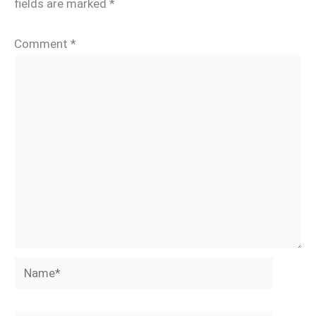
fields are marked
*
Comment
*
Name*