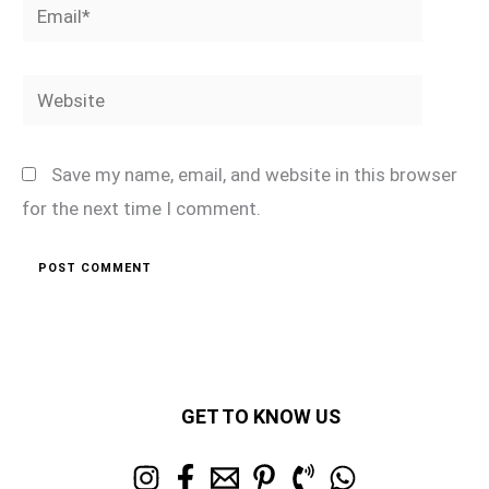
Email*
Website
Save my name, email, and website in this browser
for the next time I comment.
GET TO KNOW US