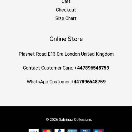
Cart
Checkout
Size Chart
Online Store
Plashet Road E13 0ra London United Kingdom
Contact Customer Care:
+447896548759
WhatsApp Customer:
+447896548759
© 2026 Sabrinaz Collections