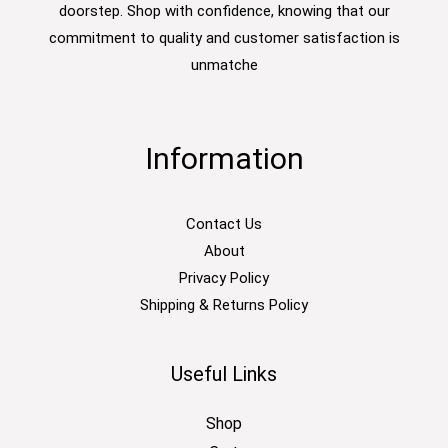
doorstep. Shop with confidence, knowing that our
commitment to quality and customer satisfaction is
unmatche
Information
Contact Us
About
Privacy Policy
Shipping & Returns Policy
Useful Links
Shop