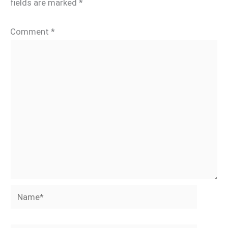
fields are marked
*
Comment
*
Name*