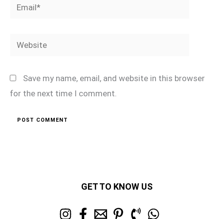
Email*
Website
Save my name, email, and website in this browser
for the next time I comment.
GET TO KNOW US