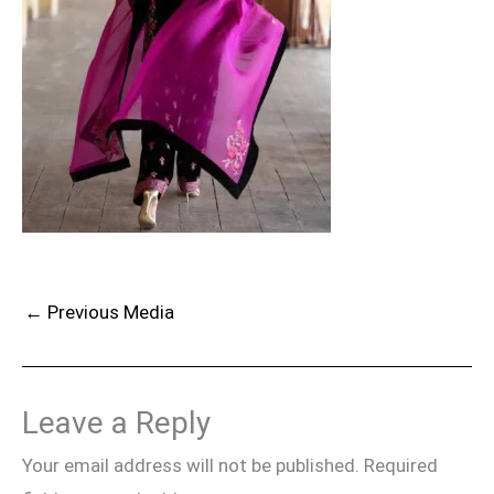
←
Previous Media
Leave a Reply
Your email address will not be published.
Required