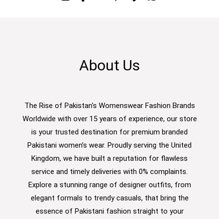
About Us
The Rise of Pakistan's Womenswear Fashion Brands
Worldwide with over 15 years of experience, our store
is your trusted destination for premium branded
Pakistani women’s wear. Proudly serving the United
Kingdom, we have built a reputation for flawless
service and timely deliveries with 0% complaints.
Explore a stunning range of designer outfits, from
elegant formals to trendy casuals, that bring the
essence of Pakistani fashion straight to your