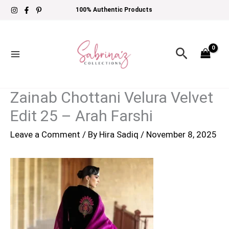
Skip
100% Authentic Products
to
content
Search
Zainab Chottani Velura Velvet
Edit 25 – Arah Farshi
Leave a Comment
/ By
Hira Sadiq
/
November 8, 2025