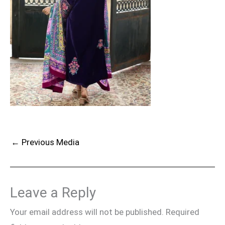
←
Previous Media
Leave a Reply
Your email address will not be published.
Required