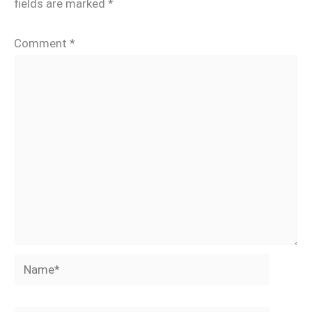
fields are marked
*
Comment
*
Name*