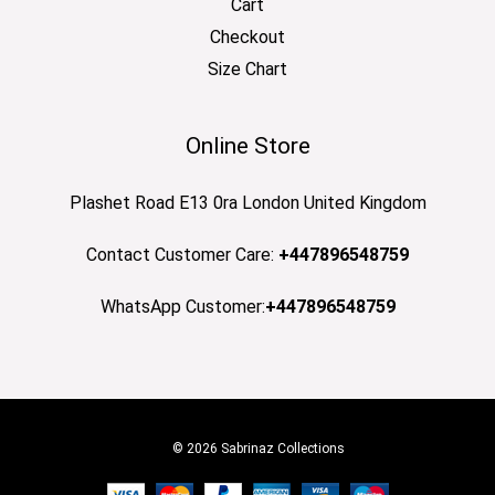
Cart
Checkout
Size Chart
Online Store
Plashet Road E13 0ra London United Kingdom
Contact Customer Care:
+447896548759
WhatsApp Customer:
+447896548759
© 2026 Sabrinaz Collections