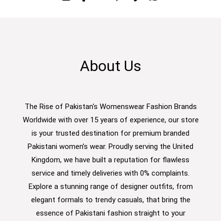
About Us
The Rise of Pakistan's Womenswear Fashion Brands
Worldwide with over 15 years of experience, our store
is your trusted destination for premium branded
Pakistani women’s wear. Proudly serving the United
Kingdom, we have built a reputation for flawless
service and timely deliveries with 0% complaints.
Explore a stunning range of designer outfits, from
elegant formals to trendy casuals, that bring the
essence of Pakistani fashion straight to your