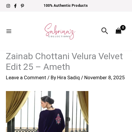
Skip
100% Authentic Products
to
content
Search
Zainab Chottani Velura Velvet
Edit 25 – Ameth
Leave a Comment
/ By
Hira Sadiq
/
November 8, 2025