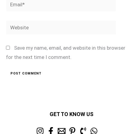
Email*
Website
Save my name, email, and website in this browser
for the next time I comment.
GET TO KNOW US