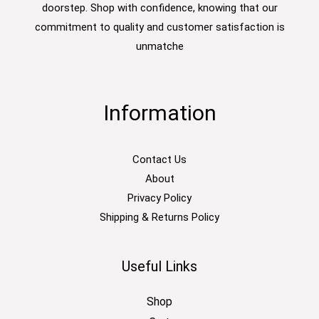
doorstep. Shop with confidence, knowing that our
commitment to quality and customer satisfaction is
unmatche
Information
Contact Us
About
Privacy Policy
Shipping & Returns Policy
Useful Links
Shop