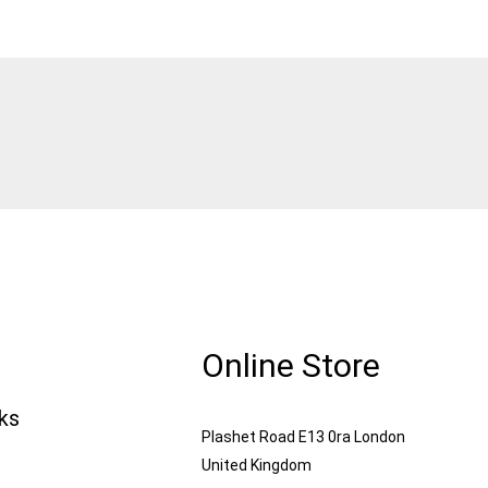
Online Store
nks
Plashet Road E13 0ra London
United Kingdom