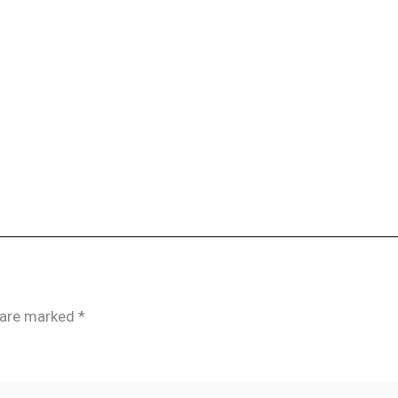
s are marked
*