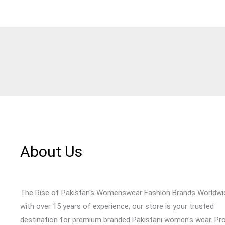
About Us
The Rise of Pakistan's Womenswear Fashion Brands Worldwi
with over 15 years of experience, our store is your trusted
destination for premium branded Pakistani women’s wear. Pr