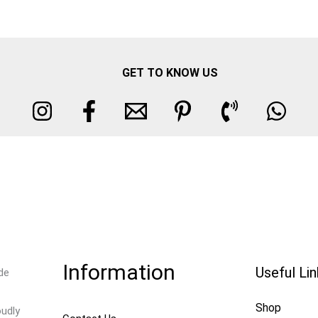
GET TO KNOW US
Information
Useful Li
de
Shop
oudly