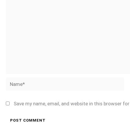
Name*
Save my name, email, and website in this browser fo