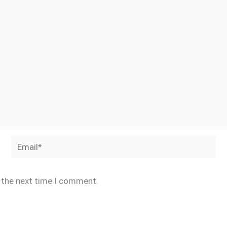
Email*
r the next time I comment.