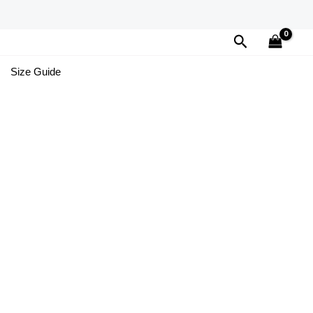
Search
Size Guide