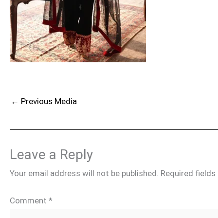
←
Previous Media
Leave a Reply
Your email address will not be published.
Required field
Comment
*