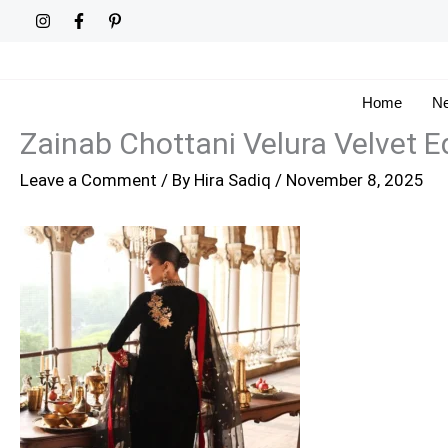
Skip
to
content
Home
Ne
Zainab Chottani Velura Velvet Ed
Leave a Comment
/ By
Hira Sadiq
/
November 8, 2025