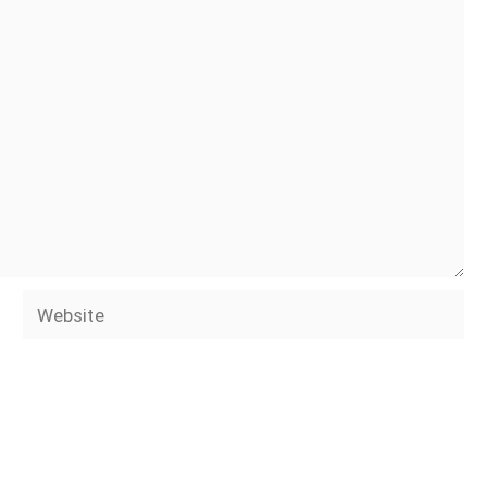
Website