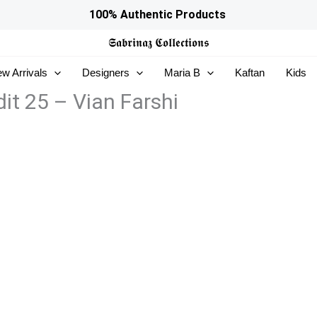
100% Authentic Products
𝕾𝖆𝖇𝖗𝖎𝖓𝖆𝖟
𝕮𝖔𝖑𝖑𝖊𝖈𝖙𝖎𝖔𝖓𝖘
w Arrivals
Designers
Maria B
Kaftan
Kids
it 25 – Vian Farshi