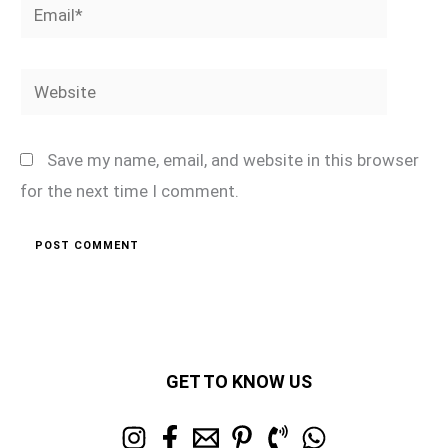
Email*
Website
Save my name, email, and website in this browser
for the next time I comment.
GET TO KNOW US