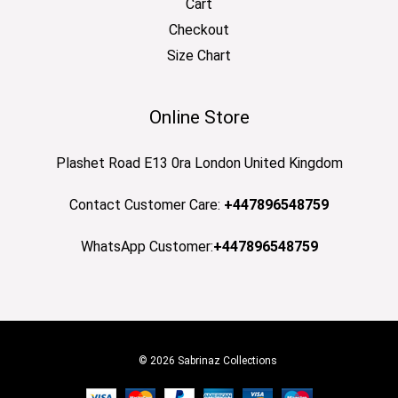
Cart
Checkout
Size Chart
Online Store
Plashet Road E13 0ra London United Kingdom
Contact Customer Care:
+447896548759
WhatsApp Customer:
+447896548759
© 2026 Sabrinaz Collections