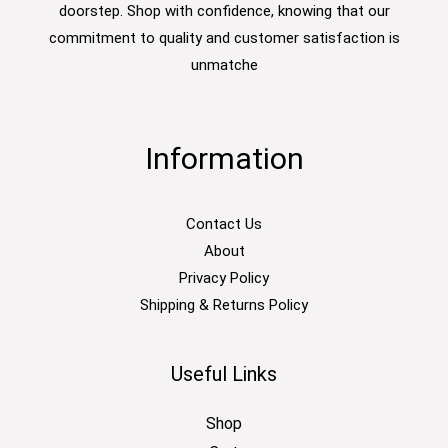
doorstep. Shop with confidence, knowing that our
commitment to quality and customer satisfaction is
unmatche
Information
Contact Us
About
Privacy Policy
Shipping & Returns Policy
Useful Links
Shop