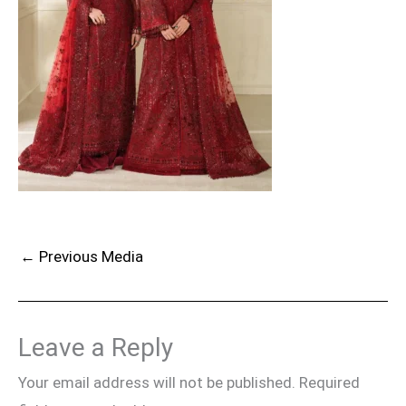
←
Previous Media
Leave a Reply
Your email address will not be published.
Required