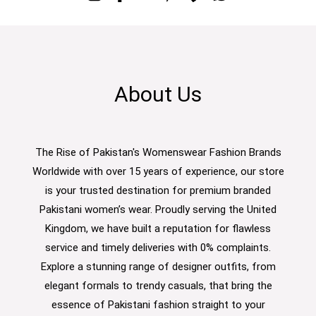
About Us
The Rise of Pakistan's Womenswear Fashion Brands
Worldwide with over 15 years of experience, our store
is your trusted destination for premium branded
Pakistani women’s wear. Proudly serving the United
Kingdom, we have built a reputation for flawless
service and timely deliveries with 0% complaints.
Explore a stunning range of designer outfits, from
elegant formals to trendy casuals, that bring the
essence of Pakistani fashion straight to your