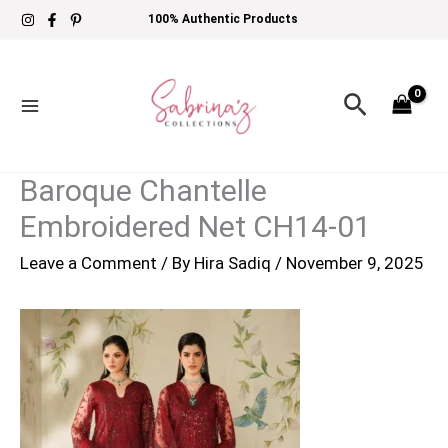
Skip
100% Authentic Products
to
content
Search
Baroque Chantelle
Embroidered Net CH14-01
Leave a Comment
/ By
Hira Sadiq
/
November 9, 2025