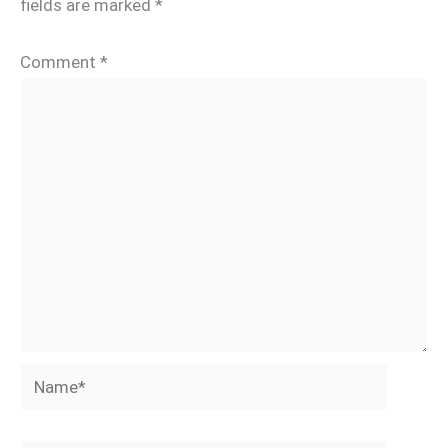
fields are marked
*
Comment
*
Name*