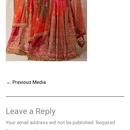
←
Previous Media
Leave a Reply
Your email address will not be published.
Required