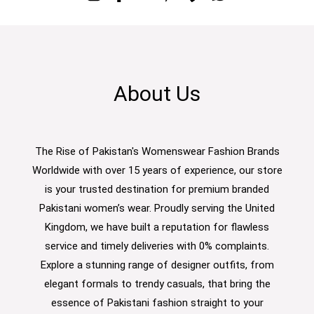
About Us
The Rise of Pakistan's Womenswear Fashion Brands
Worldwide with over 15 years of experience, our store
is your trusted destination for premium branded
Pakistani women’s wear. Proudly serving the United
Kingdom, we have built a reputation for flawless
service and timely deliveries with 0% complaints.
Explore a stunning range of designer outfits, from
elegant formals to trendy casuals, that bring the
essence of Pakistani fashion straight to your