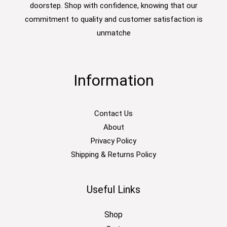
doorstep. Shop with confidence, knowing that our
commitment to quality and customer satisfaction is
unmatche
Information
Contact Us
About
Privacy Policy
Shipping & Returns Policy
Useful Links
Shop