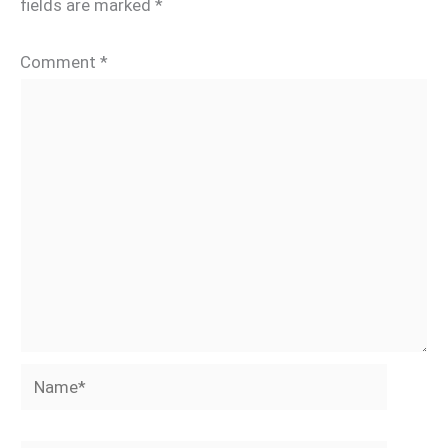
fields are marked
*
Comment
*
Name*