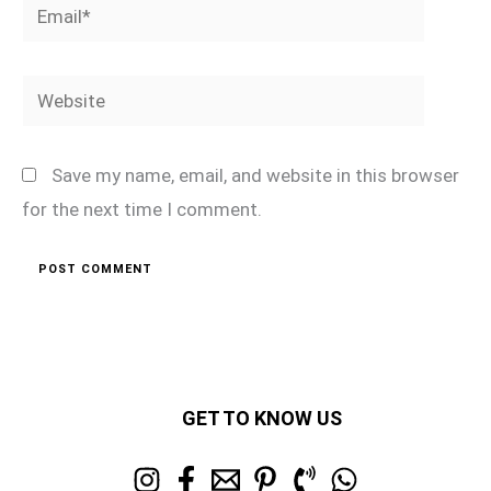
Email*
Website
Save my name, email, and website in this browser
for the next time I comment.
GET TO KNOW US