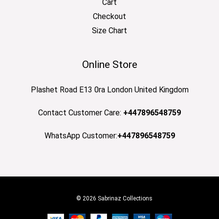
Cart
Checkout
Size Chart
Online Store
Plashet Road E13 0ra London United Kingdom
Contact Customer Care:
+447896548759
WhatsApp Customer:
+447896548759
© 2026 Sabrinaz Collections