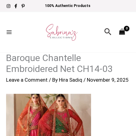
Skip
100% Authentic Products
to
content
Search
Baroque Chantelle
Embroidered Net CH14-03
Leave a Comment
/ By
Hira Sadiq
/
November 9, 2025