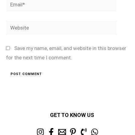
Email*
Website
Save my name, email, and website in this browser
for the next time I comment.
GET TO KNOW US