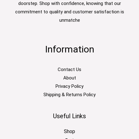
doorstep. Shop with confidence, knowing that our
commitment to quality and customer satisfaction is
unmatche
Information
Contact Us
About
Privacy Policy
Shipping & Returns Policy
Useful Links
Shop