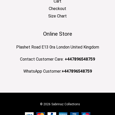
Cart
Checkout
Size Chart
Online Store
Plashet Road E13 0ra London United Kingdom
Contact Customer Care:
+447896548759
WhatsApp Customer:
+447896548759
© 2026 Sabrinaz Collections