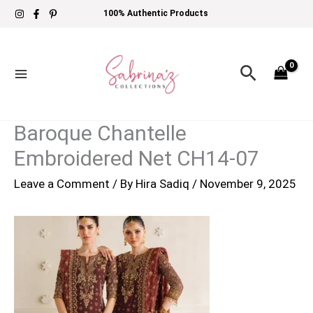
Skip
100% Authentic Products
to
content
Search
Baroque Chantelle
Embroidered Net CH14-07
Leave a Comment
/ By
Hira Sadiq
/
November 9, 2025