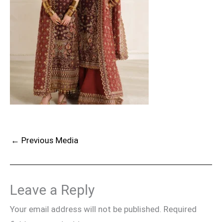
←
Previous Media
Leave a Reply
Your email address will not be published.
Required