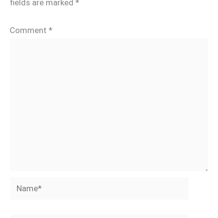
fields are marked
*
Comment
*
Name*