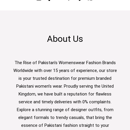
About Us
The Rise of Pakistan's Womenswear Fashion Brands
Worldwide with over 15 years of experience, our store
is your trusted destination for premium branded
Pakistani women’s wear. Proudly serving the United
Kingdom, we have built a reputation for flawless
service and timely deliveries with 0% complaints.
Explore a stunning range of designer outfits, from
elegant formals to trendy casuals, that bring the
essence of Pakistani fashion straight to your