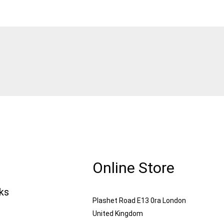
Online Store
nks
Plashet Road E13 0ra London
United Kingdom