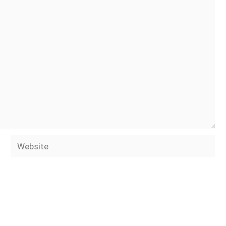
Website