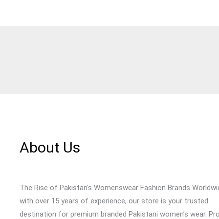
About Us
The Rise of Pakistan's Womenswear Fashion Brands Worldwi
with over 15 years of experience, our store is your trusted
destination for premium branded Pakistani women’s wear. Pr