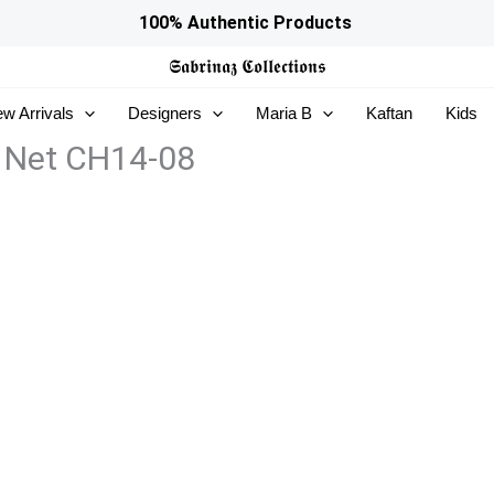
100% Authentic Products
𝕾𝖆𝖇𝖗𝖎𝖓𝖆𝖟
𝕮𝖔𝖑𝖑𝖊𝖈𝖙𝖎𝖔𝖓𝖘
w Arrivals
Designers
Maria B
Kaftan
Kids
 Net CH14-08