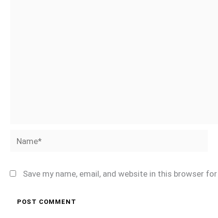
Name*
Save my name, email, and website in this browser fo