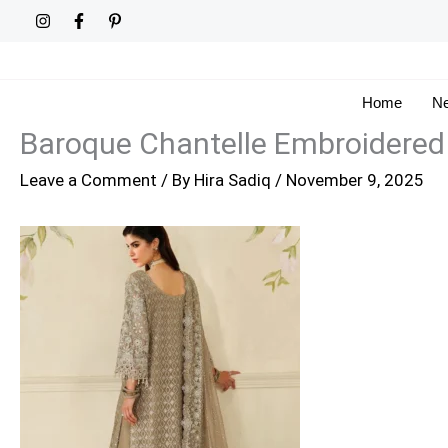
Skip
to
content
Home
Ne
Baroque Chantelle Embroidered
Leave a Comment
/ By
Hira Sadiq
/
November 9, 2025