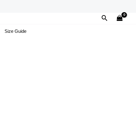
Search
Size Guide