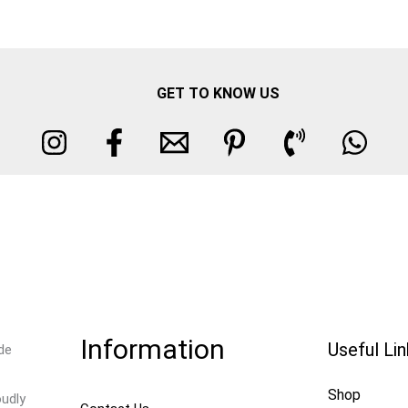
GET TO KNOW US
Information
Useful Li
de
Shop
oudly