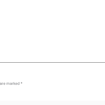
s are marked
*