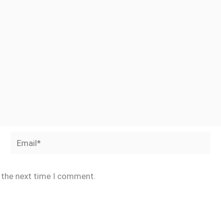
Email*
r the next time I comment.