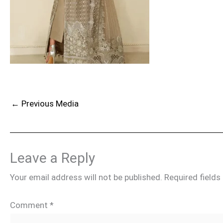
←
Previous Media
Leave a Reply
Your email address will not be published.
Required field
Comment
*