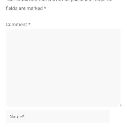
fields are marked
*
Comment
*
Name*