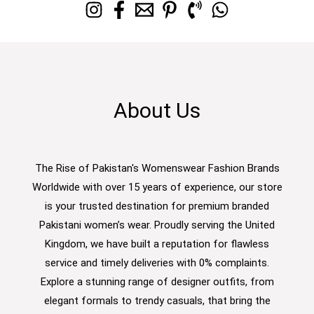
About Us
The Rise of Pakistan's Womenswear Fashion Brands
Worldwide with over 15 years of experience, our store
is your trusted destination for premium branded
Pakistani women’s wear. Proudly serving the United
Kingdom, we have built a reputation for flawless
service and timely deliveries with 0% complaints.
Explore a stunning range of designer outfits, from
elegant formals to trendy casuals, that bring the