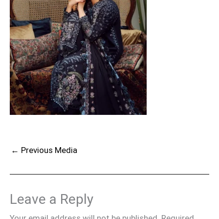
←
Previous Media
Leave a Reply
Your email address will not be published.
Required