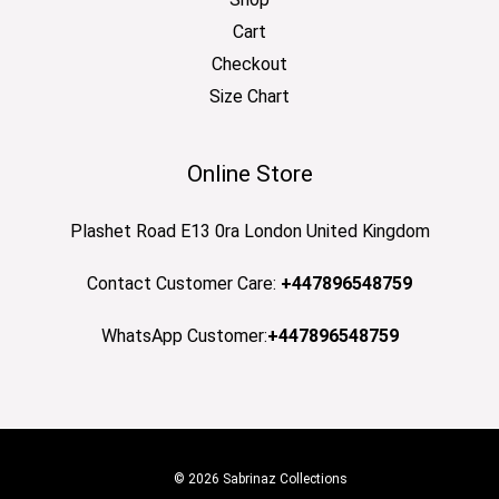
Cart
Checkout
Size Chart
Online Store
Plashet Road E13 0ra London United Kingdom
Contact Customer Care:
+447896548759
WhatsApp Customer:
+447896548759
© 2026 Sabrinaz Collections