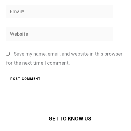
Email*
Website
Save my name, email, and website in this browser
for the next time I comment.
GET TO KNOW US