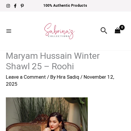
Skip
100% Authentic Products
to
content
Search
Maryam Hussain Winter
Shawl 25 – Roohi
Leave a Comment
/ By
Hira Sadiq
/
November 12,
2025