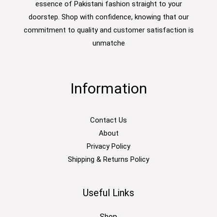
essence of Pakistani fashion straight to your
doorstep. Shop with confidence, knowing that our
commitment to quality and customer satisfaction is
unmatche
Information
Contact Us
About
Privacy Policy
Shipping & Returns Policy
Useful Links
Shop