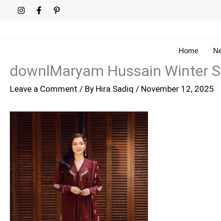
Skip
to
content
Home
Ne
downlMaryam Hussain Winter Sh
Leave a Comment
/ By
Hira Sadiq
/
November 12, 2025