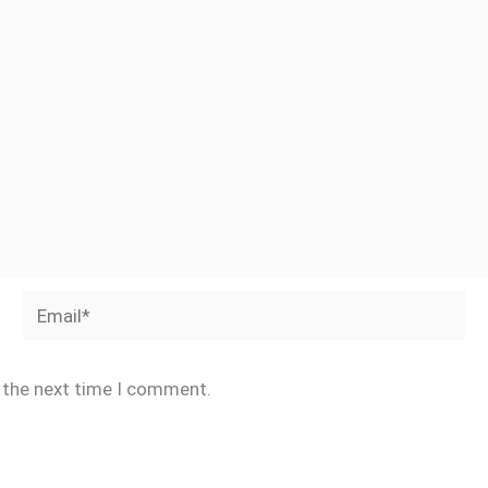
Email*
r the next time I comment.