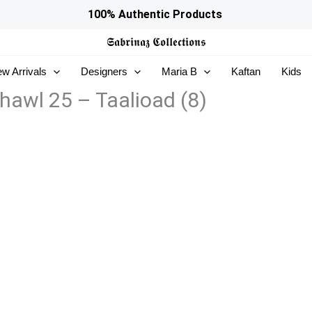
100% Authentic Products
𝕾𝖆𝖇𝖗𝖎𝖓𝖆𝖟
𝕮𝖔𝖑𝖑𝖊𝖈𝖙𝖎𝖔𝖓𝖘
w Arrivals
Designers
Maria B
Kaftan
Kids
awl 25 – Taalioad (8)