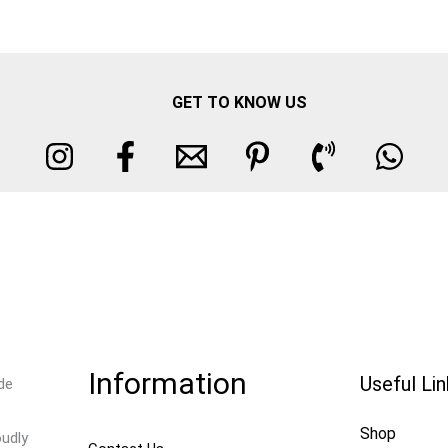
GET TO KNOW US
Information
Useful Li
de
Shop
oudly