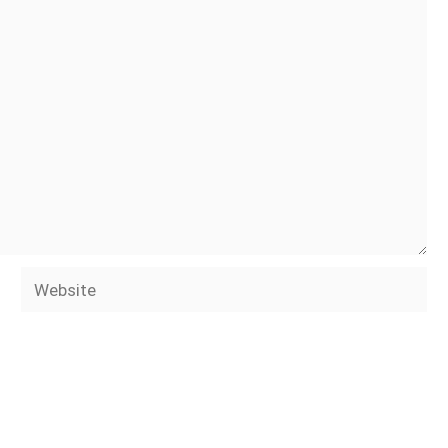
Website