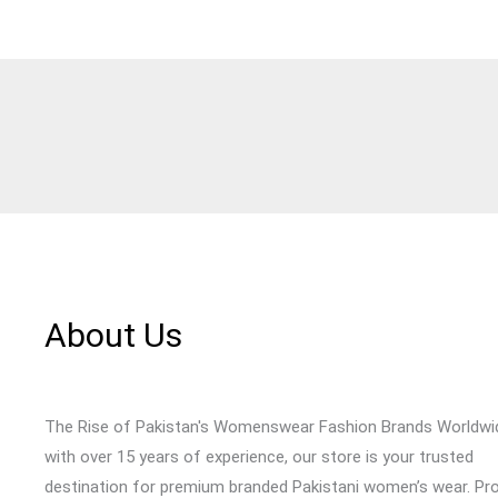
About Us
The Rise of Pakistan's Womenswear Fashion Brands Worldwi
with over 15 years of experience, our store is your trusted
destination for premium branded Pakistani women’s wear. Pr