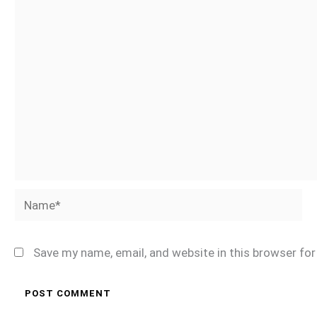
Name*
Save my name, email, and website in this browser fo