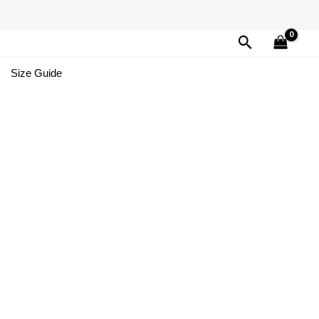
Search
Size Guide