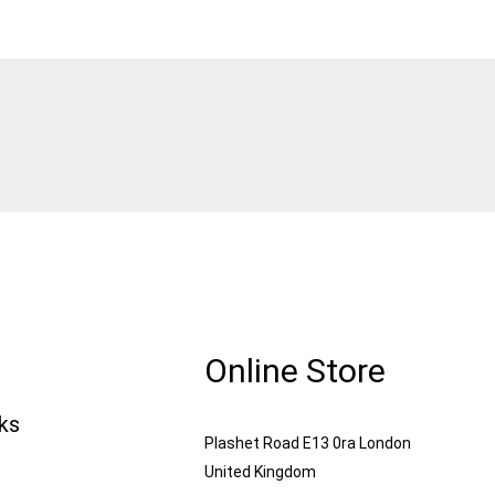
Online Store
nks
Plashet Road E13 0ra London
United Kingdom