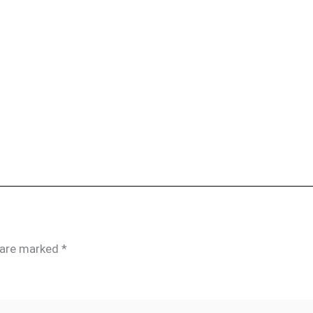
s are marked
*