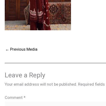
←
Previous Media
Leave a Reply
Your email address will not be published.
Required field
Comment
*