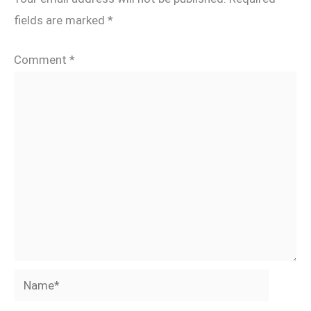
fields are marked
*
Comment
*
Name*