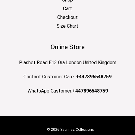
Cart
Checkout
Size Chart
Online Store
Plashet Road E13 0ra London United Kingdom
Contact Customer Care:
+447896548759
WhatsApp Customer:
+447896548759
© 2026 Sabrinaz Collections