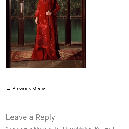
←
Previous Media
Leave a Reply
Your email address will not be published.
Required