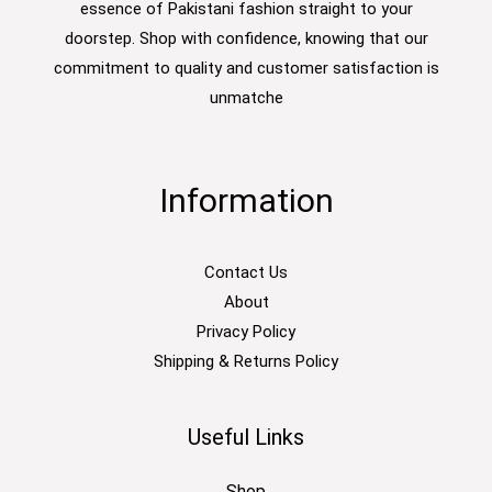
essence of Pakistani fashion straight to your
doorstep. Shop with confidence, knowing that our
commitment to quality and customer satisfaction is
unmatche
Information
Contact Us
About
Privacy Policy
Shipping & Returns Policy
Useful Links
Shop