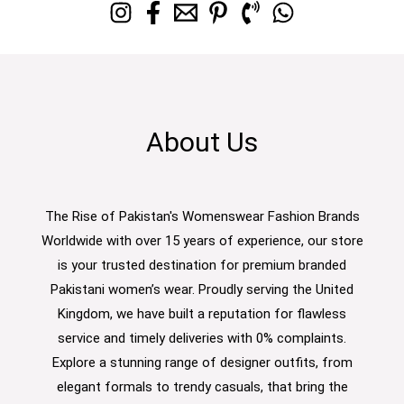
About Us
The Rise of Pakistan's Womenswear Fashion Brands
Worldwide with over 15 years of experience, our store
is your trusted destination for premium branded
Pakistani women’s wear. Proudly serving the United
Kingdom, we have built a reputation for flawless
service and timely deliveries with 0% complaints.
Explore a stunning range of designer outfits, from
elegant formals to trendy casuals, that bring the