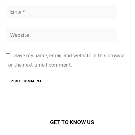
Email*
Website
Save my name, email, and website in this browser
for the next time I comment.
GET TO KNOW US