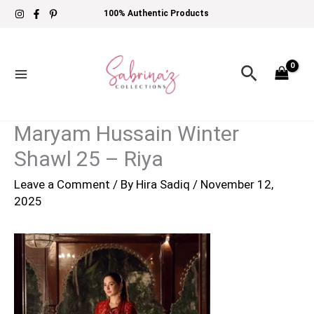
Skip
100% Authentic Products
to
content
Search
Maryam Hussain Winter
Shawl 25 – Riya
Leave a Comment
/ By
Hira Sadiq
/
November 12,
2025