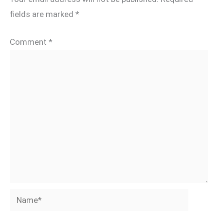
fields are marked
*
Comment
*
Name*