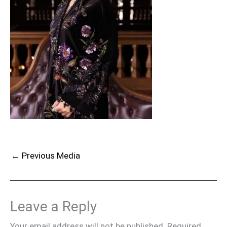
←
Previous Media
Leave a Reply
Your email address will not be published.
Required