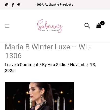
Skip
100% Authentic Products
to
content
Search
Maria B Winter Luxe – WL-
1306
Leave a Comment
/ By
Hira Sadiq
/
November 13,
2025