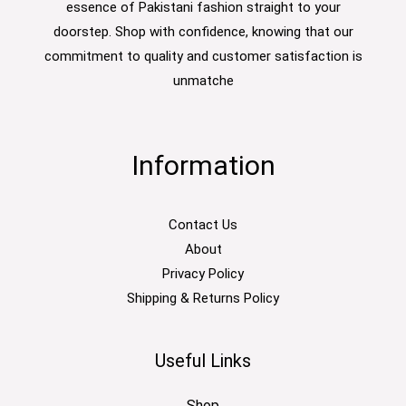
essence of Pakistani fashion straight to your
doorstep. Shop with confidence, knowing that our
commitment to quality and customer satisfaction is
unmatche
Information
Contact Us
About
Privacy Policy
Shipping & Returns Policy
Useful Links
Shop