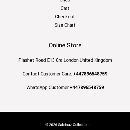
Cart
Checkout
Size Chart
Online Store
Plashet Road E13 0ra London United Kingdom
Contact Customer Care:
+447896548759
WhatsApp Customer:
+447896548759
© 2026 Sabrinaz Collections