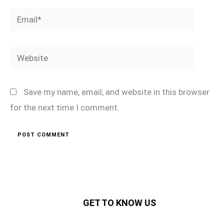
Email*
Website
Save my name, email, and website in this browser
for the next time I comment.
GET TO KNOW US