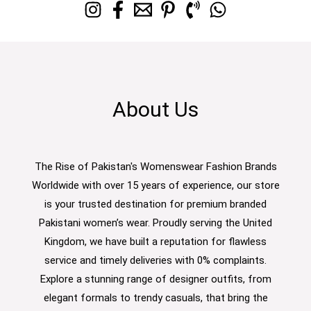
About Us
The Rise of Pakistan's Womenswear Fashion Brands
Worldwide with over 15 years of experience, our store
is your trusted destination for premium branded
Pakistani women’s wear. Proudly serving the United
Kingdom, we have built a reputation for flawless
service and timely deliveries with 0% complaints.
Explore a stunning range of designer outfits, from
elegant formals to trendy casuals, that bring the