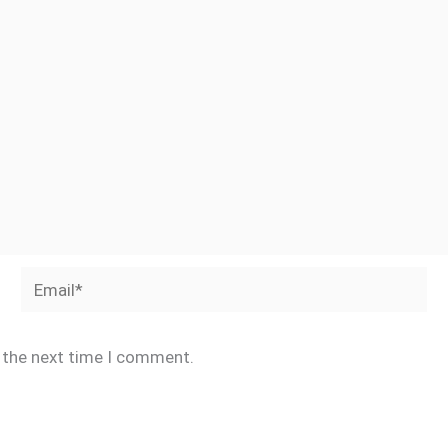
Email*
r the next time I comment.