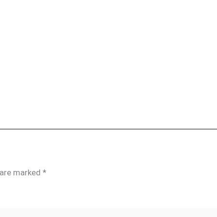
s are marked
*