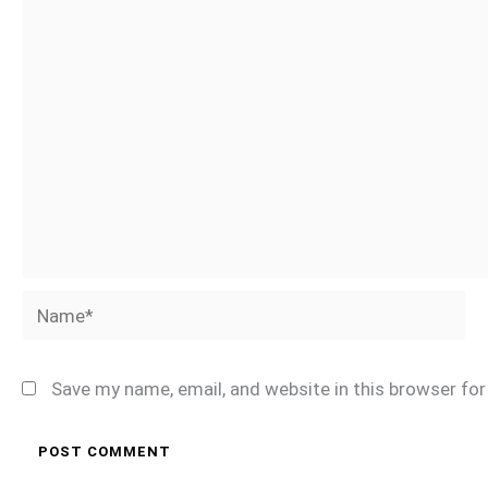
Name*
Save my name, email, and website in this browser fo