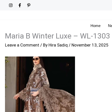
Skip
to
content
Home
Ne
Maria B Winter Luxe – WL-1303
Leave a Comment
/ By
Hira Sadiq
/
November 13, 2025