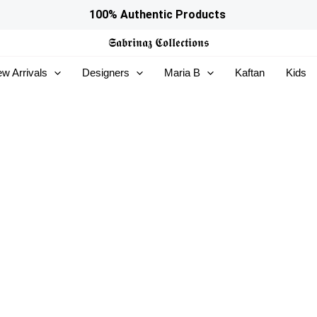
100% Authentic Products
𝕾𝖆𝖇𝖗𝖎𝖓𝖆𝖟
𝕮𝖔𝖑𝖑𝖊𝖈𝖙𝖎𝖔𝖓𝖘
w Arrivals
Designers
Maria B
Kaftan
Kids