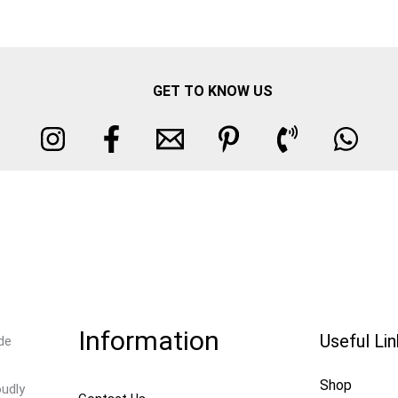
GET TO KNOW US
Information
Useful Li
de
Shop
oudly