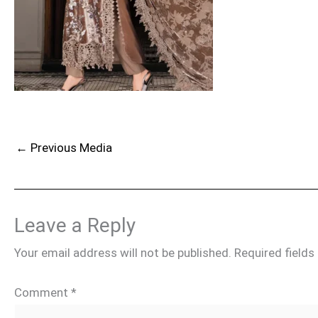
←
Previous Media
Leave a Reply
Your email address will not be published.
Required field
Comment
*