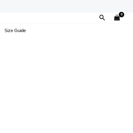
Search
Size Guide