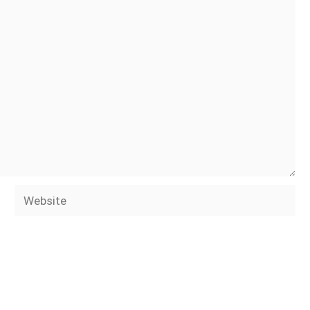
Website