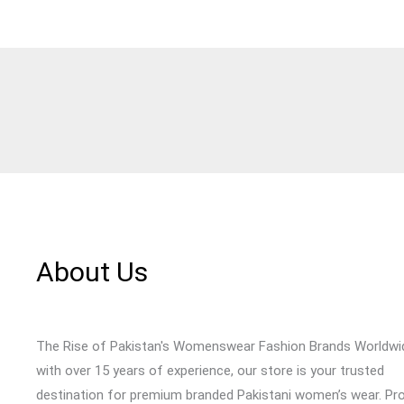
About Us
The Rise of Pakistan's Womenswear Fashion Brands Worldwi
with over 15 years of experience, our store is your trusted
destination for premium branded Pakistani women’s wear. Pr