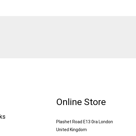
Online Store
nks
Plashet Road E13 0ra London
United Kingdom