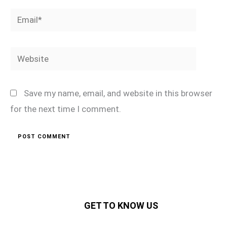
Email*
Website
Save my name, email, and website in this browser
for the next time I comment.
GET TO KNOW US