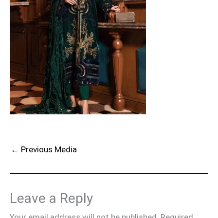
←
Previous Media
Leave a Reply
Your email address will not be published.
Required