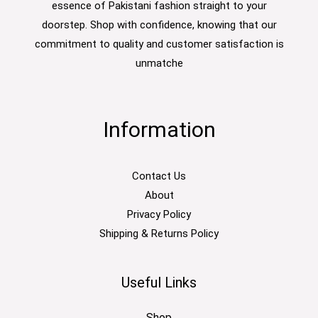
essence of Pakistani fashion straight to your
doorstep. Shop with confidence, knowing that our
commitment to quality and customer satisfaction is
unmatche
Information
Contact Us
About
Privacy Policy
Shipping & Returns Policy
Useful Links
Shop