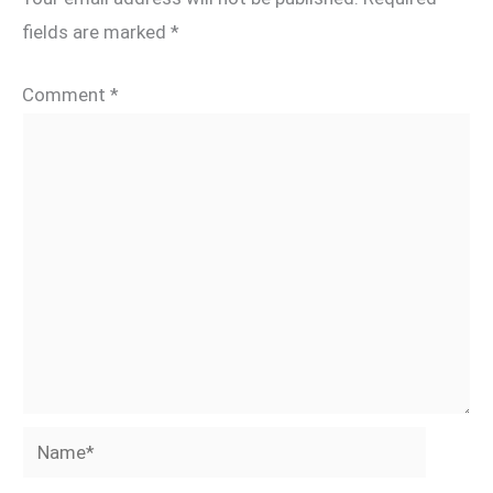
fields are marked
*
Comment
*
Name*