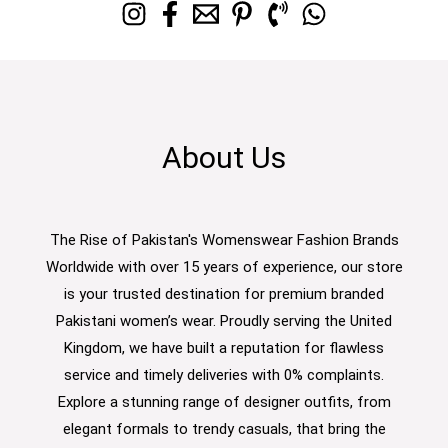
About Us
The Rise of Pakistan's Womenswear Fashion Brands
Worldwide with over 15 years of experience, our store
is your trusted destination for premium branded
Pakistani women’s wear. Proudly serving the United
Kingdom, we have built a reputation for flawless
service and timely deliveries with 0% complaints.
Explore a stunning range of designer outfits, from
elegant formals to trendy casuals, that bring the