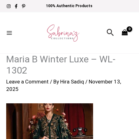
Skip
100% Authentic Products
to
content
Search
Maria B Winter Luxe – WL-
1302
Leave a Comment
/ By
Hira Sadiq
/
November 13,
2025