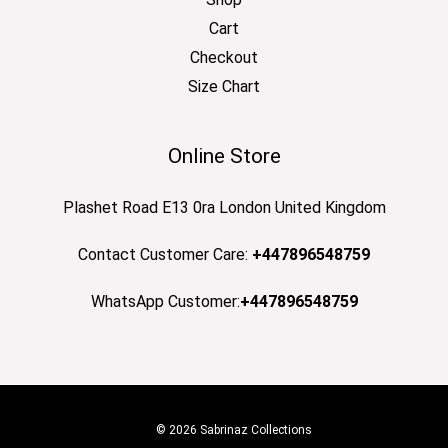
Cart
Checkout
Size Chart
Online Store
Plashet Road E13 0ra London United Kingdom
Contact Customer Care:
+447896548759
WhatsApp Customer:
+447896548759
© 2026 Sabrinaz Collections