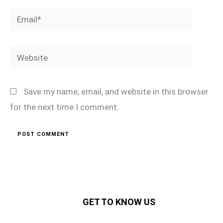
Email*
Website
Save my name, email, and website in this browser
for the next time I comment.
GET TO KNOW US