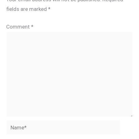
fields are marked
*
Comment
*
Name*