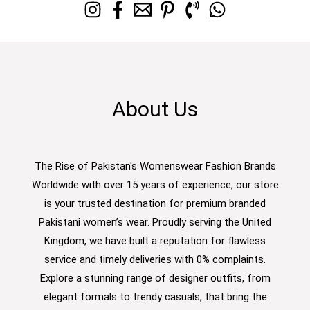
About Us
The Rise of Pakistan's Womenswear Fashion Brands
Worldwide with over 15 years of experience, our store
is your trusted destination for premium branded
Pakistani women’s wear. Proudly serving the United
Kingdom, we have built a reputation for flawless
service and timely deliveries with 0% complaints.
Explore a stunning range of designer outfits, from
elegant formals to trendy casuals, that bring the