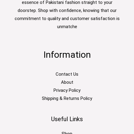
essence of Pakistani fashion straight to your
doorstep. Shop with confidence, knowing that our
commitment to quality and customer satisfaction is
unmatche
Information
Contact Us
About
Privacy Policy
Shipping & Returns Policy
Useful Links
Shop