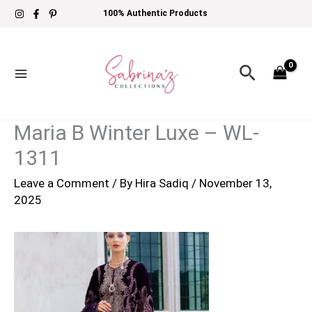
Skip
100% Authentic Products
to
content
Search
Maria B Winter Luxe – WL-
1311
Leave a Comment
/ By
Hira Sadiq
/
November 13,
2025