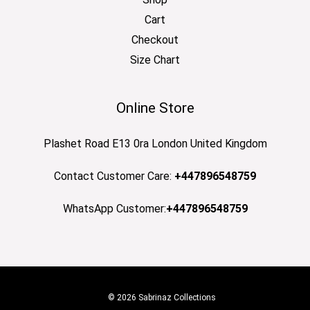
Cart
Checkout
Size Chart
Online Store
Plashet Road E13 0ra London United Kingdom
Contact Customer Care:
+447896548759
WhatsApp Customer:
+447896548759
© 2026 Sabrinaz Collections