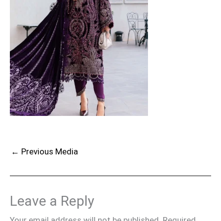
←
Previous Media
Leave a Reply
Your email address will not be published.
Required