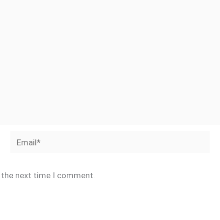
Email*
r the next time I comment.