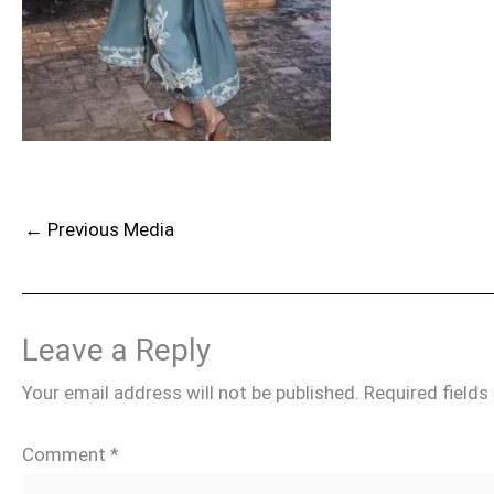
←
Previous Media
Leave a Reply
Your email address will not be published.
Required field
Comment
*