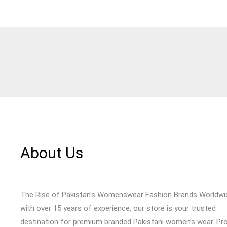
About Us
The Rise of Pakistan's Womenswear Fashion Brands Worldwi
with over 15 years of experience, our store is your trusted
destination for premium branded Pakistani women’s wear. Pr