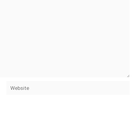
Website