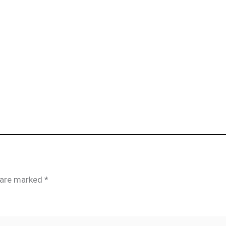
s are marked
*