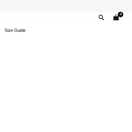
Search
Size Guide