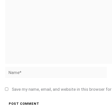
Name*
Save my name, email, and website in this browser fo