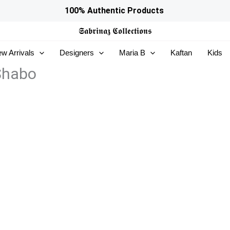
100% Authentic Products
𝕾𝖆𝖇𝖗𝖎𝖓𝖆𝖟
𝕮𝖔𝖑𝖑𝖊𝖈𝖙𝖎𝖔𝖓𝖘
w Arrivals
Designers
Maria B
Kaftan
Kids
 Shabo