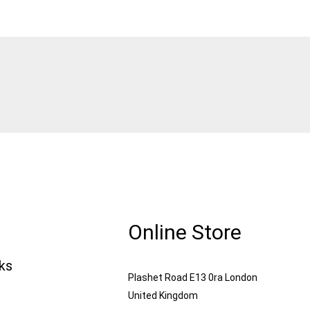
Online Store
nks
Plashet Road E13 0ra London
United Kingdom