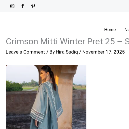
Skip
to
content
Home
Ne
Crimson Mitti Winter Pret 25 –
Leave a Comment
/ By
Hira Sadiq
/
November 17, 2025