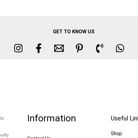
GET TO KNOW US
Information
Useful Li
de
Shop
oudly