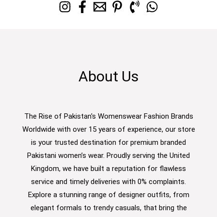
About Us
The Rise of Pakistan's Womenswear Fashion Brands
Worldwide with over 15 years of experience, our store
is your trusted destination for premium branded
Pakistani women’s wear. Proudly serving the United
Kingdom, we have built a reputation for flawless
service and timely deliveries with 0% complaints.
Explore a stunning range of designer outfits, from
elegant formals to trendy casuals, that bring the