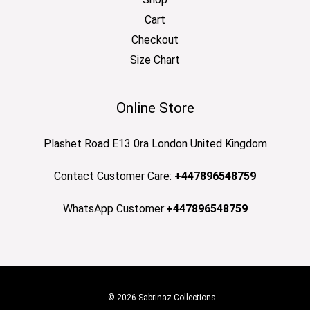
Cart
Checkout
Size Chart
Online Store
Plashet Road E13 0ra London United Kingdom
Contact Customer Care:
+447896548759
WhatsApp Customer:
+447896548759
© 2026 Sabrinaz Collections