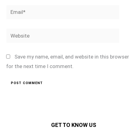
Email*
Website
Save my name, email, and website in this browser
for the next time I comment.
GET TO KNOW US