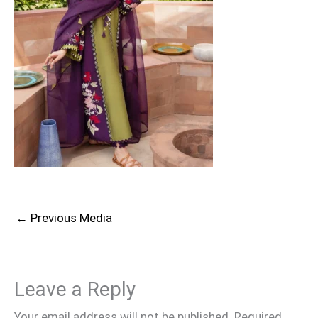
←
Previous Media
Leave a Reply
Your email address will not be published.
Required