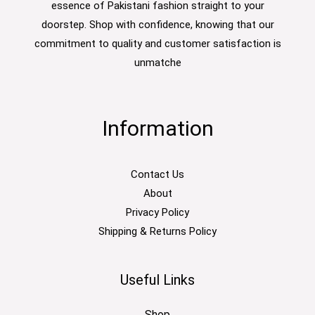
essence of Pakistani fashion straight to your
doorstep. Shop with confidence, knowing that our
commitment to quality and customer satisfaction is
unmatche
Information
Contact Us
About
Privacy Policy
Shipping & Returns Policy
Useful Links
Shop