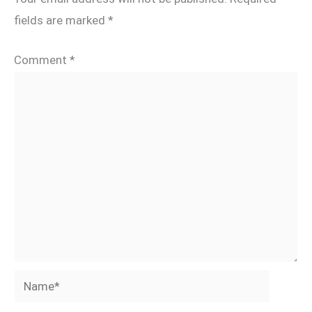
fields are marked
*
Comment
*
Name*