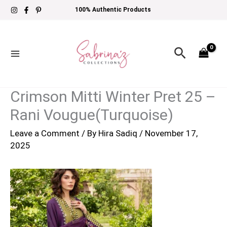
Skip
100% Authentic Products
to
content
Search
Crimson Mitti Winter Pret 25 –
Rani Vougue(Turquoise)
Leave a Comment
/ By
Hira Sadiq
/
November 17,
2025