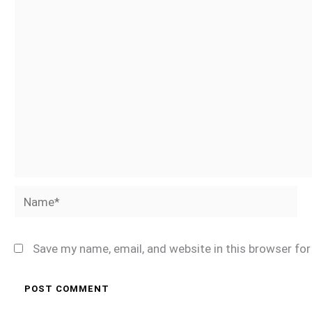
Name*
Save my name, email, and website in this browser fo