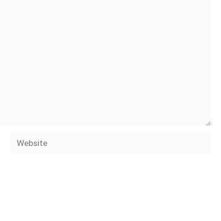
Website