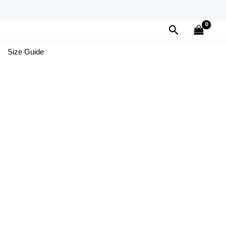
Search
Size Guide