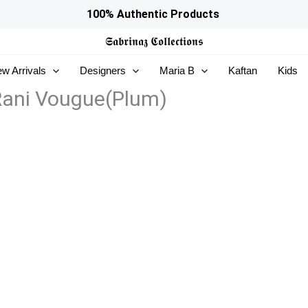
100% Authentic Products
𝕾𝖆𝖇𝖗𝖎𝖓𝖆𝖟
𝕮𝖔𝖑𝖑𝖊𝖈𝖙𝖎𝖔𝖓𝖘
w Arrivals
Designers
Maria B
Kaftan
Kids
 Rani Vougue(Plum)