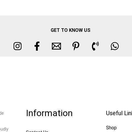
GET TO KNOW US
Information
Useful Li
de
Shop
oudly