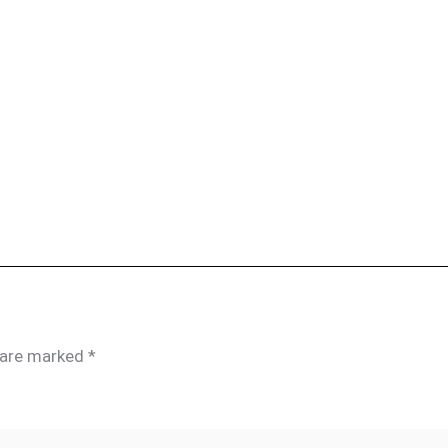
s are marked
*