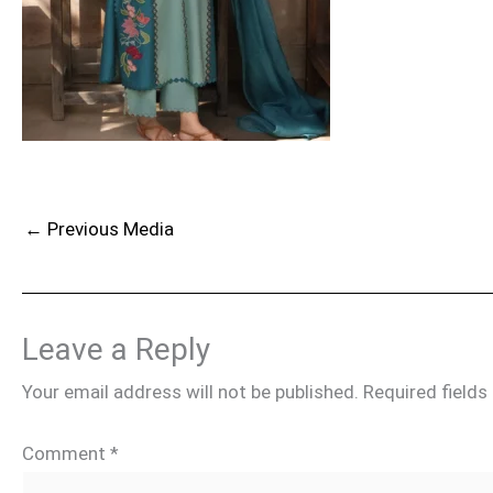
←
Previous Media
Leave a Reply
Your email address will not be published.
Required field
Comment
*