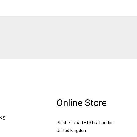
Online Store
nks
Plashet Road E13 0ra London
United Kingdom