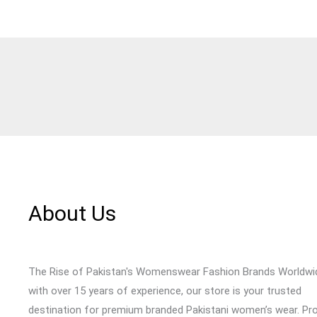
About Us
The Rise of Pakistan's Womenswear Fashion Brands Worldwi
with over 15 years of experience, our store is your trusted
destination for premium branded Pakistani women’s wear. Pr