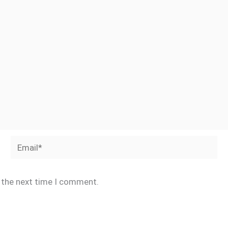
Email*
r the next time I comment.