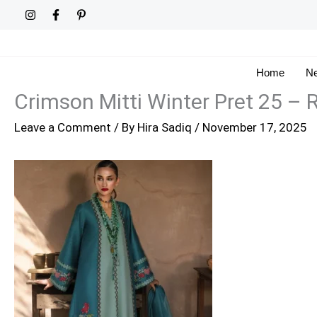
Skip
to
content
Home
Ne
Crimson Mitti Winter Pret 25 –
Leave a Comment
/ By
Hira Sadiq
/
November 17, 2025