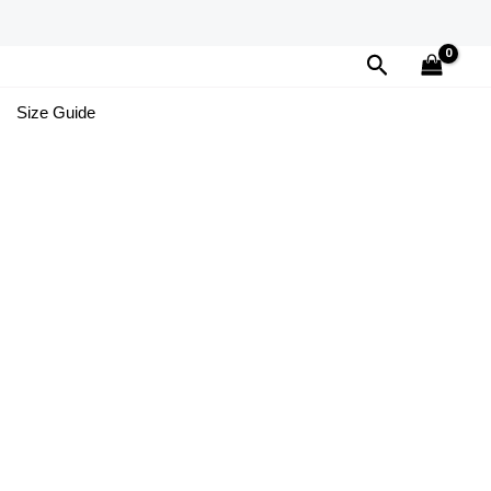
Search
Size Guide