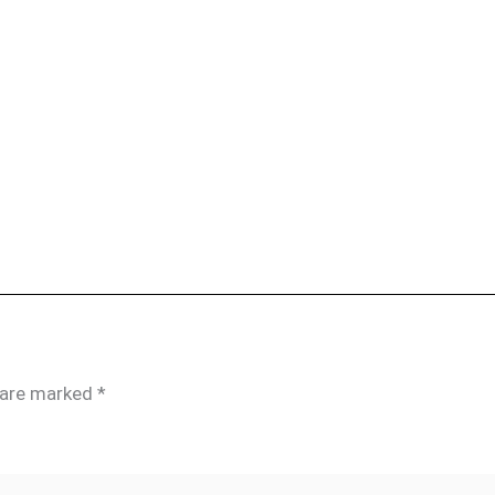
s are marked
*