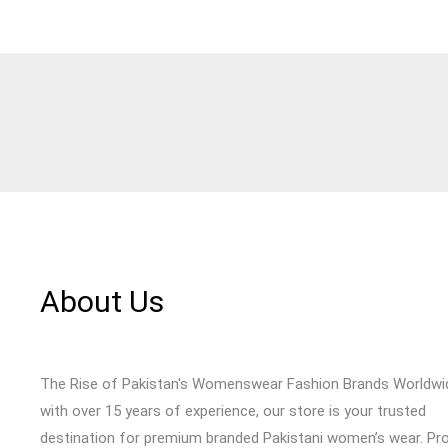
About Us
The Rise of Pakistan's Womenswear Fashion Brands Worldwi
with over 15 years of experience, our store is your trusted
destination for premium branded Pakistani women’s wear. Pr