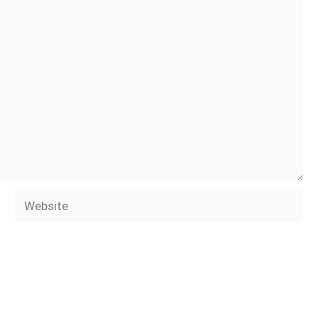
Website