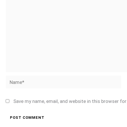
Name*
Save my name, email, and website in this browser fo