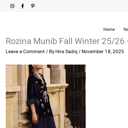
Skip
to
content
Home
Ne
Rozina Munib Fall Winter 25/26
Leave a Comment
/ By
Hira Sadiq
/
November 18, 2025