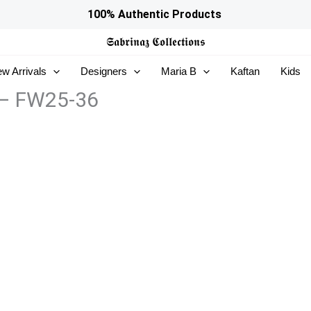
100% Authentic Products
𝕾𝖆𝖇𝖗𝖎𝖓𝖆𝖟
𝕮𝖔𝖑𝖑𝖊𝖈𝖙𝖎𝖔𝖓𝖘
w Arrivals
Designers
Maria B
Kaftan
Kids
 – FW25-36