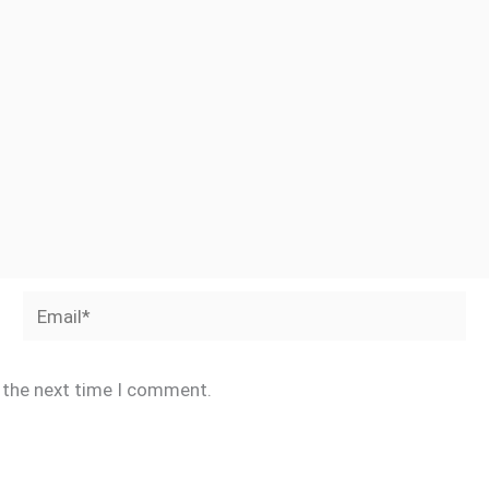
Email*
r the next time I comment.