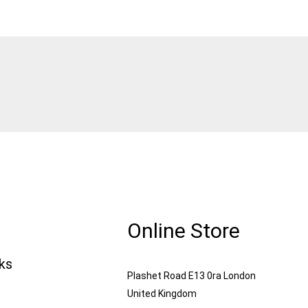
Online Store
nks
Plashet Road E13 0ra London
United Kingdom