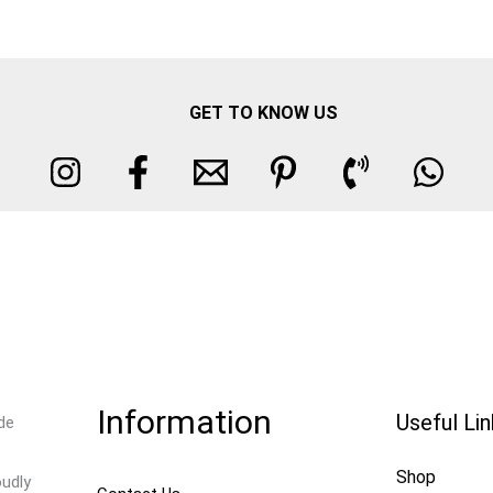
GET TO KNOW US
Information
Useful Li
de
Shop
oudly