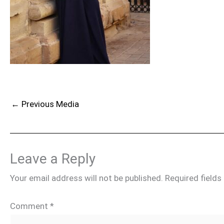
←
Previous Media
Leave a Reply
Your email address will not be published.
Required field
Comment
*