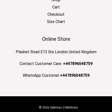
Cart
Checkout
Size Chart
Online Store
Plashet Road E13 0ra London United Kingdom
Contact Customer Care:
+447896548759
WhatsApp Customer:
+447896548759
© 2026 Sabrinaz Collections