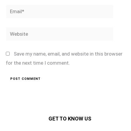
Email*
Website
Save my name, email, and website in this browser
for the next time I comment.
GET TO KNOW US