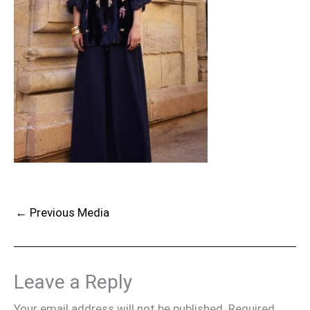
←
Previous Media
Leave a Reply
Your email address will not be published.
Required