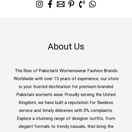
About Us
The Rise of Pakistan's Womenswear Fashion Brands
Worldwide with over 15 years of experience, our store
is your trusted destination for premium branded
Pakistani women’s wear. Proudly serving the United
Kingdom, we have built a reputation for flawless
service and timely deliveries with 0% complaints.
Explore a stunning range of designer outfits, from
elegant formals to trendy casuals, that bring the