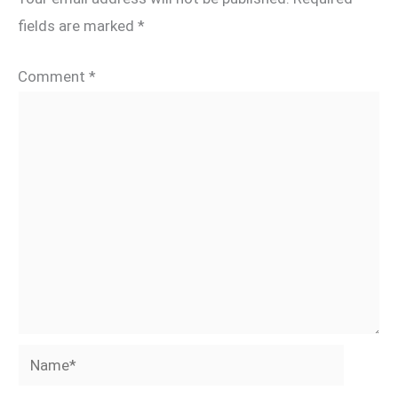
fields are marked
*
Comment
*
Name*