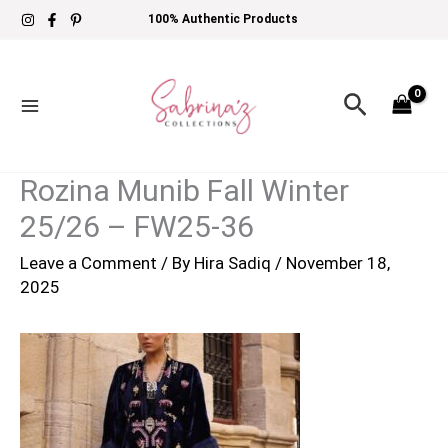
Skip
100% Authentic Products
to
content
Search
Rozina Munib Fall Winter
25/26 – FW25-36
Leave a Comment
/ By
Hira Sadiq
/
November 18,
2025