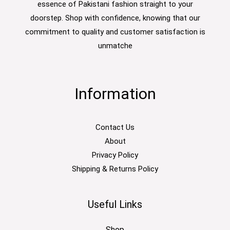
essence of Pakistani fashion straight to your
doorstep. Shop with confidence, knowing that our
commitment to quality and customer satisfaction is
unmatche
Information
Contact Us
About
Privacy Policy
Shipping & Returns Policy
Useful Links
Shop