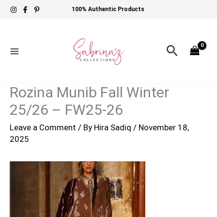
Skip
100% Authentic Products
to
content
Search
Rozina Munib Fall Winter
25/26 – FW25-26
Leave a Comment
/ By
Hira Sadiq
/
November 18,
2025