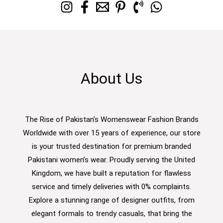
About Us
The Rise of Pakistan's Womenswear Fashion Brands
Worldwide with over 15 years of experience, our store
is your trusted destination for premium branded
Pakistani women’s wear. Proudly serving the United
Kingdom, we have built a reputation for flawless
service and timely deliveries with 0% complaints.
Explore a stunning range of designer outfits, from
elegant formals to trendy casuals, that bring the