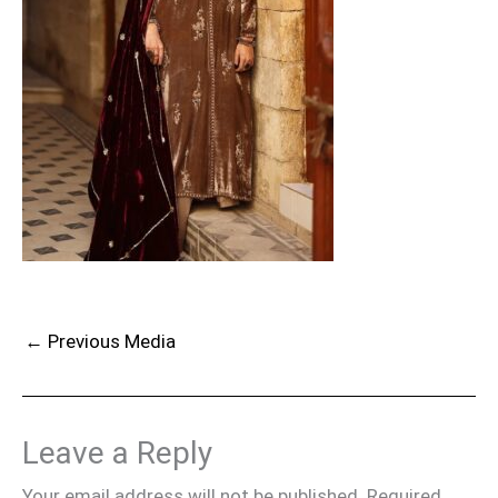
←
Previous Media
Leave a Reply
Your email address will not be published.
Required