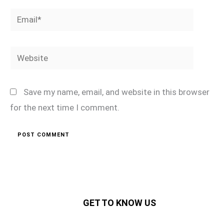
Email*
Website
Save my name, email, and website in this browser
for the next time I comment.
GET TO KNOW US