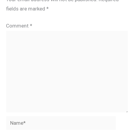
fields are marked
*
Comment
*
Name*