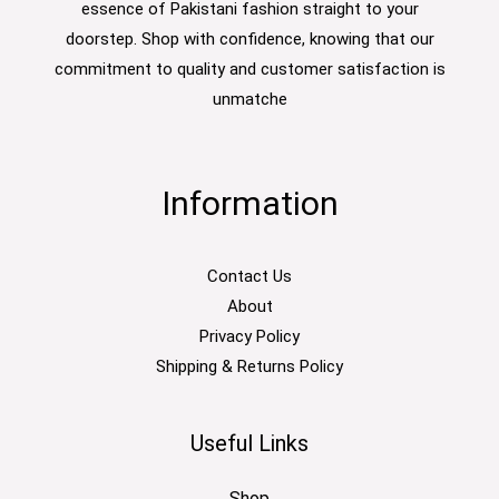
essence of Pakistani fashion straight to your
doorstep. Shop with confidence, knowing that our
commitment to quality and customer satisfaction is
unmatche
Information
Contact Us
About
Privacy Policy
Shipping & Returns Policy
Useful Links
Shop