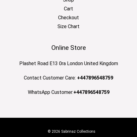
Cart
Checkout
Size Chart
Online Store
Plashet Road E13 0ra London United Kingdom
Contact Customer Care:
+447896548759
WhatsApp Customer:
+447896548759
© 2026 Sabrinaz Collections